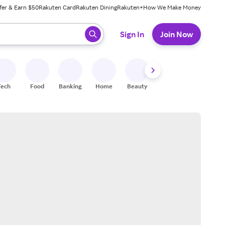
fer & Earn $50
Rakuten Card
Rakuten Dining
Rakuten+
How We Make Money
 ready, press enter to select.
Sign In
Join Now
Tech
Food
Banking
Home
Beauty
Shoes
Fitness
A