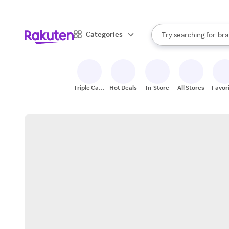
sto
When autocomplete result
Categories
Try searching for
bra
Search Rakuten
gro
sto
Triple Cash
Hot Deals
In-Store
All Stores
Favor
Back