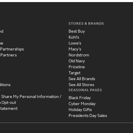
STORES & BRANDS
ed
Best Buy
Kohl's
me
Lowe's
 Partnerships
Macy's
 Partners
Nordstrom
Old Navy
Priceline
Target
See All Brands
itions
See All Stores
SEASONAL PAGES
y
r Share My Personal Information /
Black Friday
a Opt-out
Cyber Monday
 Statement
Holiday Gifts
Presidents Day Sales