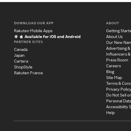
DOWNLOAD OUR APP
ABOUT
Rakuten Mobile Apps
Getting Start
Available for iOS and Android
About Us
PARTNER SITES
Our New Na
Advertising &
Canada
Influencers &
Japan
Press Room
Cartera
Careers
ShopStyle
Blog
Rakuten France
Site Map
Terms & Cond
Privacy Polic
Do Not Sell o
Personal Dat
Accessibility
Help