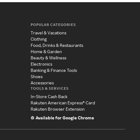
POPULAR CATEGORIES
Travel & Vacations
Clothing
Food, Drinks & Restaurants
Home & Garden
Beauty & Wellness
Electronics
Banking & Finance Tools
Shoes
Accessories
TOOLS & SERVICES
In-Store Cash Back
Rakuten American Express® Card
Rakuten Browser Extension
Available for Google Chrome