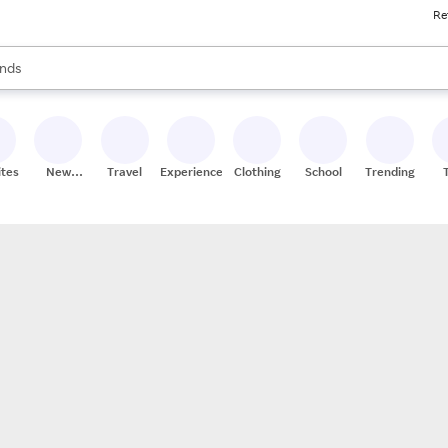
Re
res
s are available, use the up and down arrow keys to review results. When
nds
ceries
res
ites
New
Travel
Experiences
Clothing
School
Trending
Stores