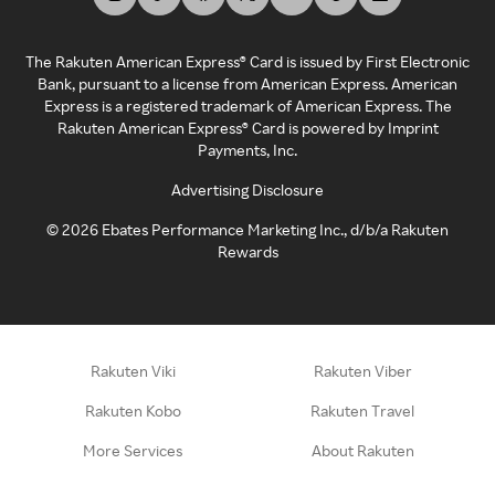
The Rakuten American Express® Card is issued by First Electronic
Bank, pursuant to a license from American Express. American
Express is a registered trademark of American Express. The
Rakuten American Express® Card is powered by Imprint
Payments, Inc.
Advertising Disclosure
©
2026
Ebates Performance Marketing Inc., d/b/a Rakuten
Rewards
Rakuten Viki
Rakuten Viber
Rakuten Kobo
Rakuten Travel
More Services
About Rakuten