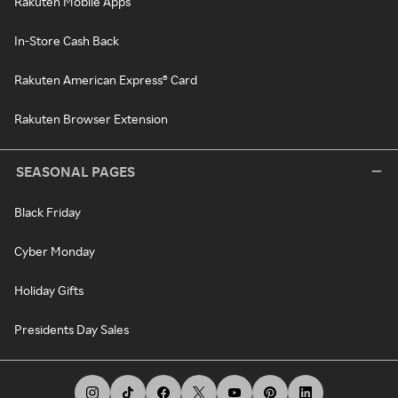
Rakuten Mobile Apps
In-Store Cash Back
Rakuten American Express® Card
Rakuten Browser Extension
SEASONAL PAGES
Black Friday
Cyber Monday
Holiday Gifts
Presidents Day Sales