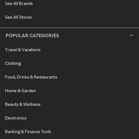
See All Brands
See All Stores
POPULAR CATEGORIES
Travel & Vacations
Clothing
Food, Drinks & Restaurants
Home & Garden
Beauty & Wellness
Electronics
Banking & Finance Tools