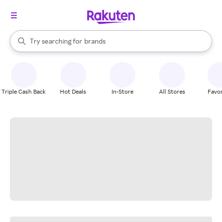
stores
When autocomplete results are available, use the up and down arrow k
Try searching for
brands
Search Rakuten
groceries
stores
Triple Cash Back
Hot Deals
In-Store
All Stores
Favor