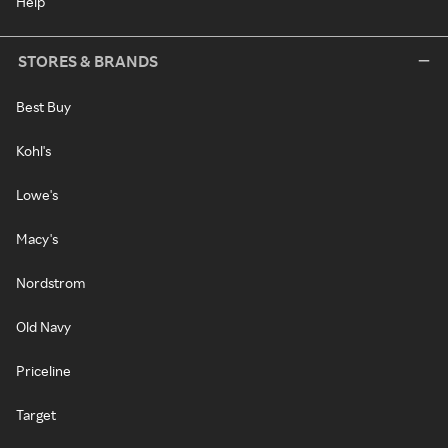
Help
STORES & BRANDS
Best Buy
Kohl's
Lowe's
Macy's
Nordstrom
Old Navy
Priceline
Target