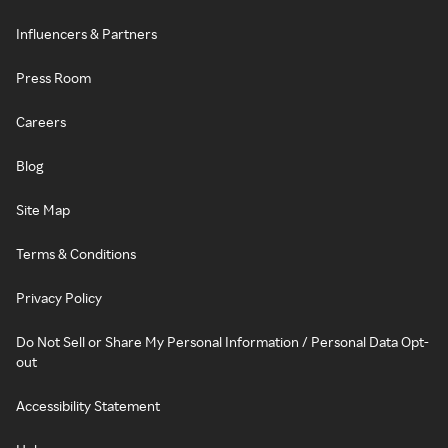
Influencers & Partners
Press Room
Careers
Blog
Site Map
Terms & Conditions
Privacy Policy
Do Not Sell or Share My Personal Information / Personal Data Opt-
out
Accessibility Statement