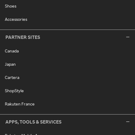
Shoes
Accessories
PARTNER SITES
Canada
Japan
Cartera
ShopStyle
Rakuten France
APPS, TOOLS & SERVICES