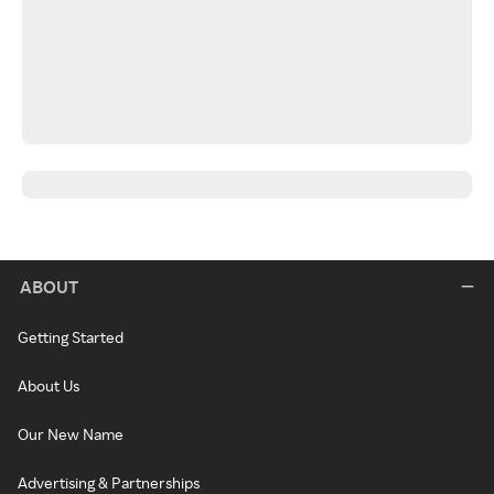
ABOUT
Getting Started
About Us
Our New Name
Advertising & Partnerships