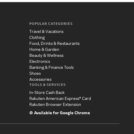
POPULAR CATEGORIES
Travel & Vacations
Clothing
Food, Drinks & Restaurants
Home & Garden
Beauty & Wellness
Electronics
Banking & Finance Tools
Shoes
Accessories
TOOLS & SERVICES
In-Store Cash Back
Rakuten American Express® Card
Rakuten Browser Extension
Available for Google Chrome