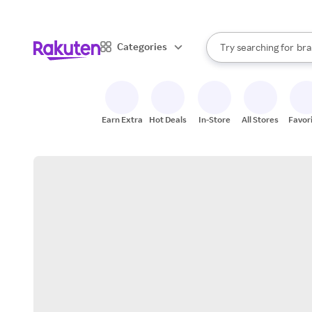
sto
When autocomplete result
Categories
Try searching for
bra
Search Rakuten
gro
sto
Earn Extra
Hot Deals
In-Store
All Stores
Favor