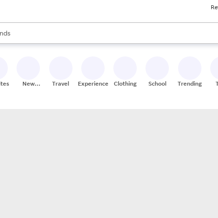
Re
res
s are available, use the up and down arrow keys to review results. When
nds
ceries
res
ites
New
Travel
Experiences
Clothing
School
Trending
Stores