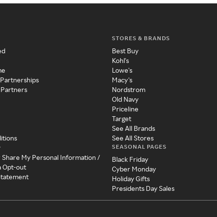
STORES & BRANDS
ed
Best Buy
Kohl's
me
Lowe's
 Partnerships
Macy's
 Partners
Nordstrom
Old Navy
Priceline
Target
See All Brands
itions
See All Stores
SEASONAL PAGES
y
r Share My Personal Information /
Black Friday
a Opt-out
Cyber Monday
 Statement
Holiday Gifts
Presidents Day Sales