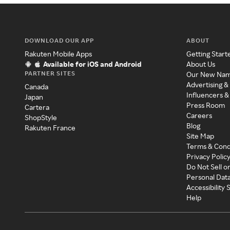
DOWNLOAD OUR APP
ABOUT
Rakuten Mobile Apps
Getting Start
Available for iOS and Android
About Us
PARTNER SITES
Our New Na
Advertising &
Canada
Influencers &
Japan
Press Room
Cartera
Careers
ShopStyle
Blog
Rakuten France
Site Map
Terms & Cond
Privacy Polic
Do Not Sell o
Personal Dat
Accessibility
Help