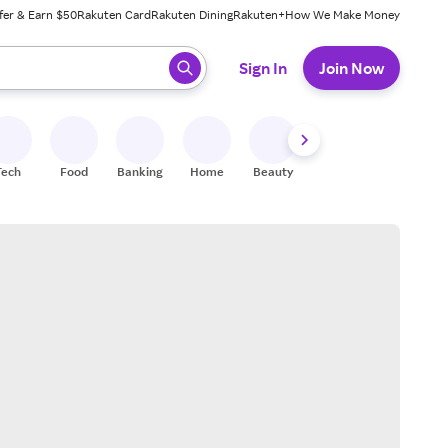
fer & Earn $50
Rakuten Card
Rakuten Dining
Rakuten+
How We Make Money
 ready, press enter to select.
Sign In
Join Now
Tech
Food
Banking
Home
Beauty
Shoes
Fitness
A