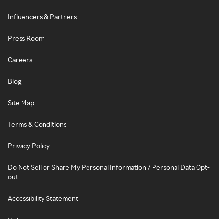
Influencers & Partners
Press Room
Careers
Blog
Site Map
Terms & Conditions
Privacy Policy
Do Not Sell or Share My Personal Information / Personal Data Opt-
out
Accessibility Statement