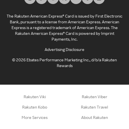
The Rakuten American Express® Card is issued by First Electronic
Bank, pursuant to a license from American Express. American
Express is a registered trademark of American Express. The
Rakuten American Express® Card is powered by Imprint
Payments, Inc.
Advertising Disclosure
©
2026
Ebates Performance Marketing Inc., d/b/a Rakuten
Rewards
Rakuten Viki
Rakuten Viber
Rakuten Kobo
Rakuten Travel
More Services
About Rakuten