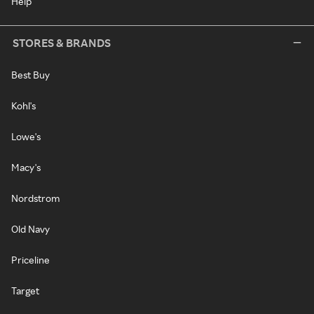
Help
STORES & BRANDS
Best Buy
Kohl's
Lowe's
Macy's
Nordstrom
Old Navy
Priceline
Target