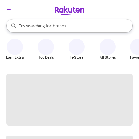
stores
When autocomplete results are available, use the up and down arrow k
Try searching for
brands
Search Rakuten
groceries
stores
Earn Extra
Hot Deals
In-Store
All Stores
Favor