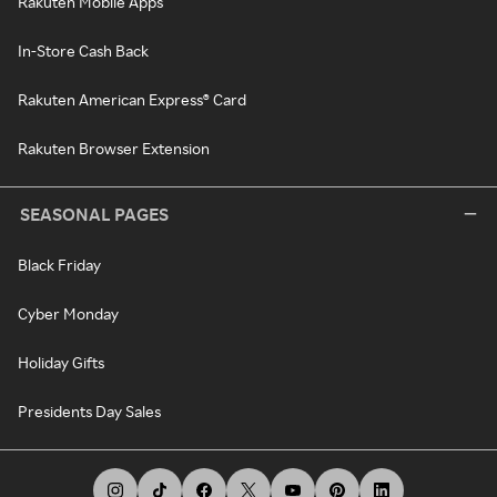
Rakuten Mobile Apps
In-Store Cash Back
Rakuten American Express® Card
Rakuten Browser Extension
SEASONAL PAGES
Black Friday
Cyber Monday
Holiday Gifts
Presidents Day Sales