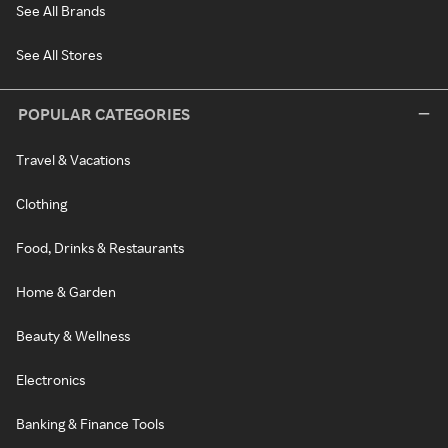
See All Brands
See All Stores
POPULAR CATEGORIES
Travel & Vacations
Clothing
Food, Drinks & Restaurants
Home & Garden
Beauty & Wellness
Electronics
Banking & Finance Tools