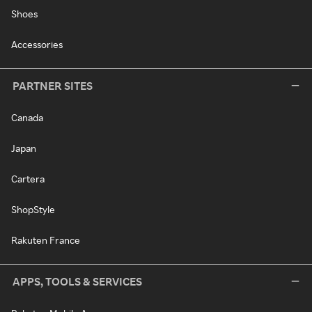
Shoes
Accessories
PARTNER SITES
Canada
Japan
Cartera
ShopStyle
Rakuten France
APPS, TOOLS & SERVICES