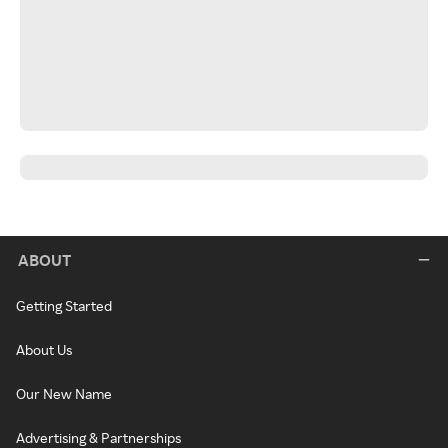
ABOUT
Getting Started
About Us
Our New Name
Advertising & Partnerships