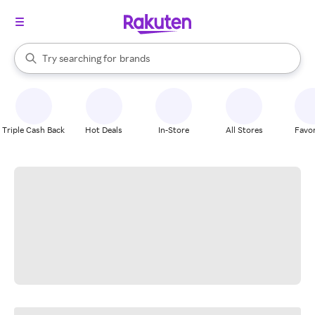
stores
When autocomplete results are available, use the up and down arrow k
Try searching for
brands
Search Rakuten
groceries
stores
Triple Cash Back
Hot Deals
In-Store
All Stores
Favor