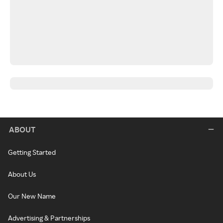
ABOUT
Getting Started
About Us
Our New Name
Advertising & Partnerships