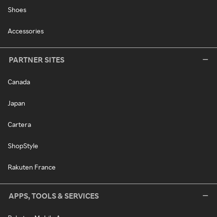
Shoes
Accessories
PARTNER SITES
Canada
Japan
Cartera
ShopStyle
Rakuten France
APPS, TOOLS & SERVICES