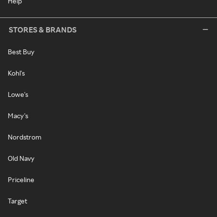
Help
STORES & BRANDS
Best Buy
Kohl's
Lowe's
Macy's
Nordstrom
Old Navy
Priceline
Target