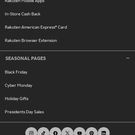
Rakuten Mobile Apps
In-Store Cash Back
Rakuten American Express® Card
Rakuten Browser Extension
SEASONAL PAGES
Black Friday
Cyber Monday
Holiday Gifts
Presidents Day Sales