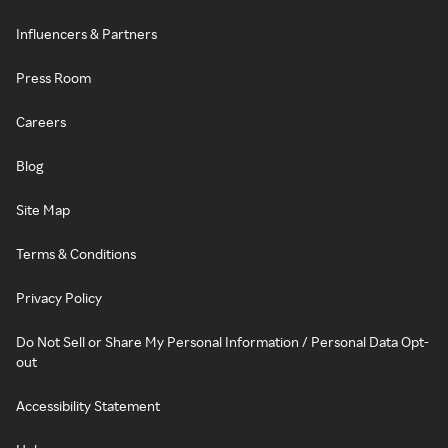
Influencers & Partners
Press Room
Careers
Blog
Site Map
Terms & Conditions
Privacy Policy
Do Not Sell or Share My Personal Information / Personal Data Opt-
out
Accessibility Statement