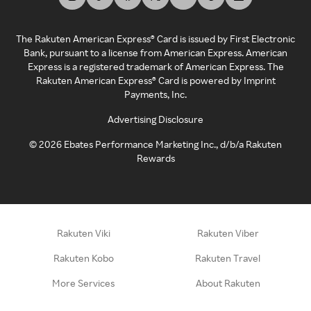
The Rakuten American Express® Card is issued by First Electronic
Bank, pursuant to a license from American Express. American
Express is a registered trademark of American Express. The
Rakuten American Express® Card is powered by Imprint
Payments, Inc.
Advertising Disclosure
©
2026
Ebates Performance Marketing Inc., d/b/a Rakuten
Rewards
Rakuten Viki
Rakuten Viber
Rakuten Kobo
Rakuten Travel
More Services
About Rakuten