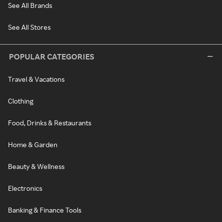
See All Brands
See All Stores
POPULAR CATEGORIES
Travel & Vacations
Clothing
Food, Drinks & Restaurants
Home & Garden
Beauty & Wellness
Electronics
Banking & Finance Tools