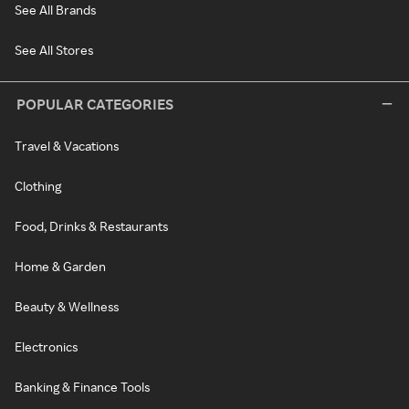
See All Brands
See All Stores
POPULAR CATEGORIES
Travel & Vacations
Clothing
Food, Drinks & Restaurants
Home & Garden
Beauty & Wellness
Electronics
Banking & Finance Tools