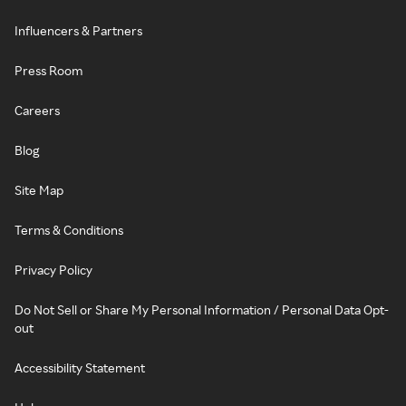
Influencers & Partners
Press Room
Careers
Blog
Site Map
Terms & Conditions
Privacy Policy
Do Not Sell or Share My Personal Information / Personal Data Opt-
out
Accessibility Statement