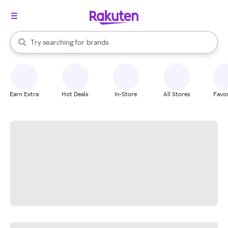
stores
When autocomplete results are available, use the up and down arrow k
Try searching for
brands
Search Rakuten
groceries
stores
Earn Extra
Hot Deals
In-Store
All Stores
Favor