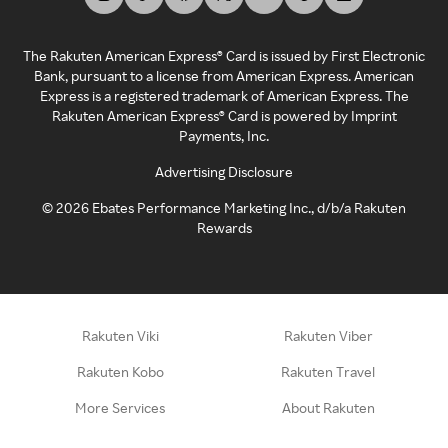
The Rakuten American Express® Card is issued by First Electronic
Bank, pursuant to a license from American Express. American
Express is a registered trademark of American Express. The
Rakuten American Express® Card is powered by Imprint
Payments, Inc.
Advertising Disclosure
©
2026
Ebates Performance Marketing Inc., d/b/a Rakuten
Rewards
Rakuten Viki
Rakuten Viber
Rakuten Kobo
Rakuten Travel
More Services
About Rakuten