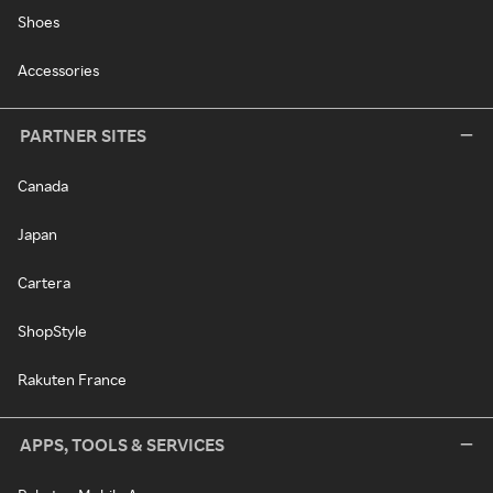
Shoes
Accessories
PARTNER SITES
Canada
Japan
Cartera
ShopStyle
Rakuten France
APPS, TOOLS & SERVICES