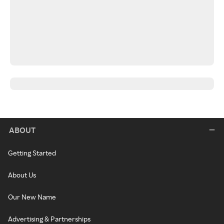
ABOUT
Getting Started
About Us
Our New Name
Advertising & Partnerships