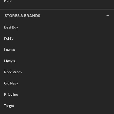
Help
STORES & BRANDS
Best Buy
Kohl's
Lowe's
Macy's
Nordstrom
Old Navy
Priceline
Target