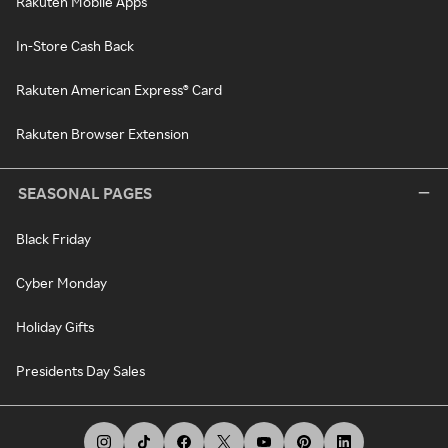
Rakuten Mobile Apps
In-Store Cash Back
Rakuten American Express® Card
Rakuten Browser Extension
SEASONAL PAGES
Black Friday
Cyber Monday
Holiday Gifts
Presidents Day Sales