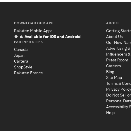
DOWNLOAD OUR APP
ABOUT
Rakuten Mobile Apps
Getting Start
Available for iOS and Android
About Us
PARTNER SITES
Our New Na
Advertising &
Canada
Influencers &
Japan
Press Room
Cartera
Careers
ShopStyle
Blog
Rakuten France
Site Map
Terms & Cond
Privacy Polic
Do Not Sell o
Personal Dat
Accessibility
Help