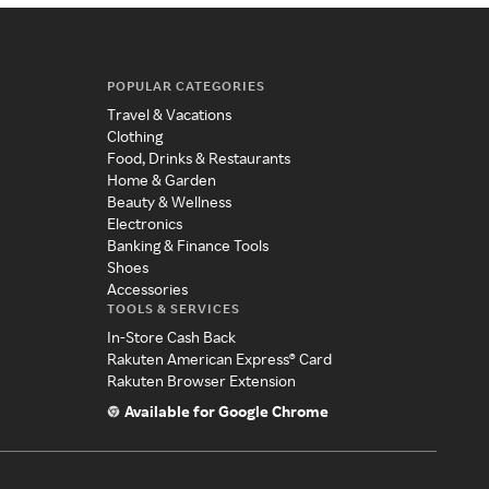
POPULAR CATEGORIES
Travel & Vacations
Clothing
Food, Drinks & Restaurants
Home & Garden
Beauty & Wellness
Electronics
Banking & Finance Tools
Shoes
Accessories
TOOLS & SERVICES
In-Store Cash Back
Rakuten American Express® Card
Rakuten Browser Extension
Available for Google Chrome