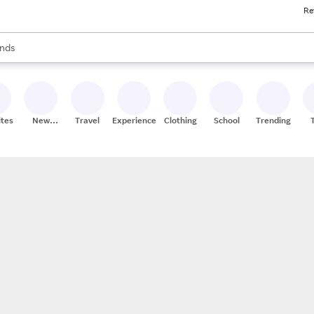
Re
res
s are available, use the up and down arrow keys to review results. When
nds
ceries
res
ites
New
Travel
Experiences
Clothing
School
Trending
Stores