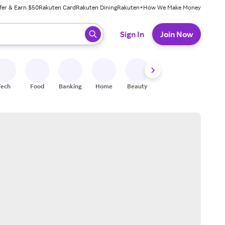
fer & Earn $50
Rakuten Card
Rakuten Dining
Rakuten+
How We Make Money
 ready, press enter to select.
Sign In
Join Now
Tech
Food
Banking
Home
Beauty
Shoes
Fitness
A