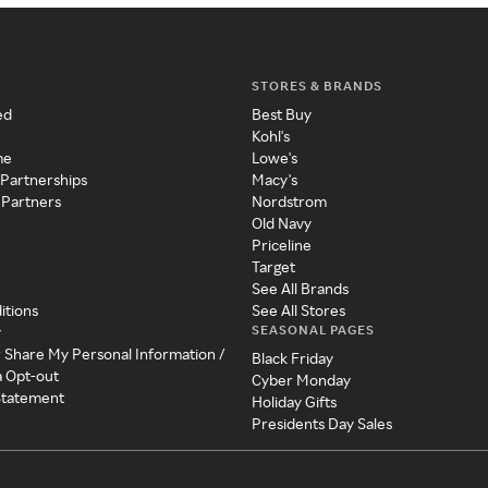
STORES & BRANDS
ed
Best Buy
Kohl's
me
Lowe's
 Partnerships
Macy's
 Partners
Nordstrom
Old Navy
Priceline
Target
See All Brands
itions
See All Stores
SEASONAL PAGES
y
r Share My Personal Information /
Black Friday
a Opt-out
Cyber Monday
 Statement
Holiday Gifts
Presidents Day Sales