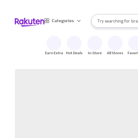
sto
When autocomplete result
Categories
Try searching for
bra
Search Rakuten
gro
sto
Earn Extra
Hot Deals
In-Store
All Stores
Favor