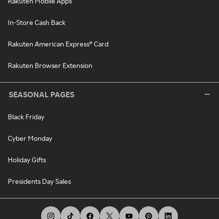
Rakuten Mobile Apps
In-Store Cash Back
Rakuten American Express® Card
Rakuten Browser Extension
SEASONAL PAGES
Black Friday
Cyber Monday
Holiday Gifts
Presidents Day Sales