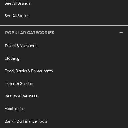
See All Brands
See All Stores
POPULAR CATEGORIES
Travel & Vacations
Clothing
Food, Drinks & Restaurants
Home & Garden
Beauty & Wellness
Electronics
Banking & Finance Tools