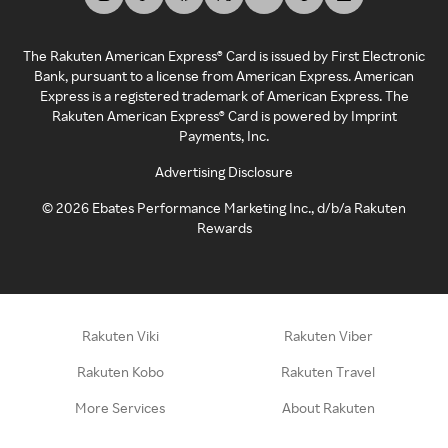
The Rakuten American Express® Card is issued by First Electronic
Bank, pursuant to a license from American Express. American
Express is a registered trademark of American Express. The
Rakuten American Express® Card is powered by Imprint
Payments, Inc.
Advertising Disclosure
©
2026
Ebates Performance Marketing Inc., d/b/a Rakuten
Rewards
Rakuten Viki
Rakuten Viber
Rakuten Kobo
Rakuten Travel
More Services
About Rakuten