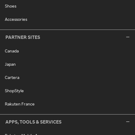
Shoes
Accessories
PARTNER SITES
Canada
Japan
Cartera
ShopStyle
Rakuten France
APPS, TOOLS & SERVICES