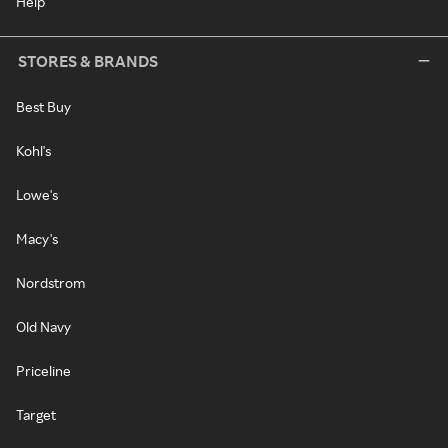
Help
STORES & BRANDS
Best Buy
Kohl's
Lowe's
Macy's
Nordstrom
Old Navy
Priceline
Target