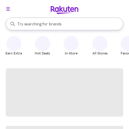
stores
When autocomplete results are available, use the up and down arrow k
Try searching for
brands
Search Rakuten
groceries
stores
Earn Extra
Hot Deals
In-Store
All Stores
Favor