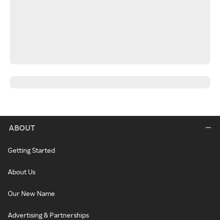
ABOUT
Getting Started
About Us
Our New Name
Advertising & Partnerships