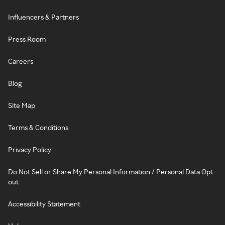
Influencers & Partners
Press Room
Careers
Blog
Site Map
Terms & Conditions
Privacy Policy
Do Not Sell or Share My Personal Information / Personal Data Opt-
out
Accessibility Statement