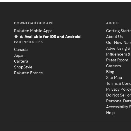
DOWNLOAD OUR APP
ABOUT
Rakuten Mobile Apps
Getting Start
Available for iOS and Android
About Us
PARTNER SITES
Our New Na
Advertising &
Canada
Influencers &
Japan
Press Room
Cartera
Careers
ShopStyle
Blog
Rakuten France
Site Map
Terms & Cond
Privacy Polic
Do Not Sell o
Personal Dat
Accessibility
Help