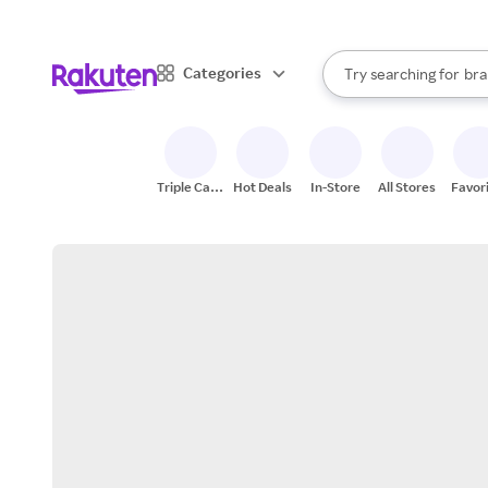
sto
When autocomplete result
Categories
Try searching for
bra
Search Rakuten
gro
sto
Triple Cash
Hot Deals
In-Store
All Stores
Favor
Back