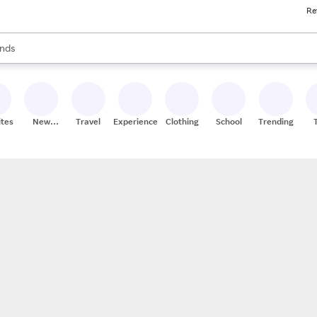
Re
res
s are available, use the up and down arrow keys to review results. When
nds
ceries
res
ites
New
Travel
Experiences
Clothing
School
Trending
Stores