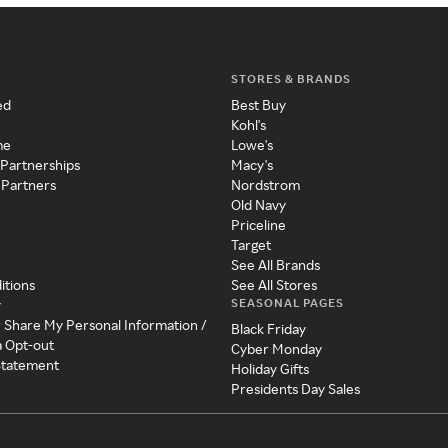
STORES & BRANDS
ed
Best Buy
Kohl's
me
Lowe's
 Partnerships
Macy's
 Partners
Nordstrom
Old Navy
Priceline
Target
See All Brands
itions
See All Stores
SEASONAL PAGES
y
r Share My Personal Information /
Black Friday
a Opt-out
Cyber Monday
 Statement
Holiday Gifts
Presidents Day Sales