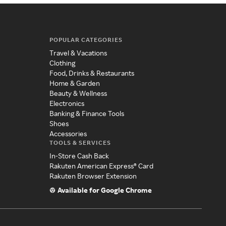
POPULAR CATEGORIES
Travel & Vacations
Clothing
Food, Drinks & Restaurants
Home & Garden
Beauty & Wellness
Electronics
Banking & Finance Tools
Shoes
Accessories
TOOLS & SERVICES
In-Store Cash Back
Rakuten American Express® Card
Rakuten Browser Extension
Available for Google Chrome