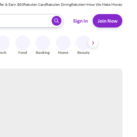
fer & Earn $50
Rakuten Card
Rakuten Dining
Rakuten+
How We Make Money
 ready, press enter to select.
Sign In
Join Now
Tech
Food
Banking
Home
Beauty
Shoes
Fitness
A