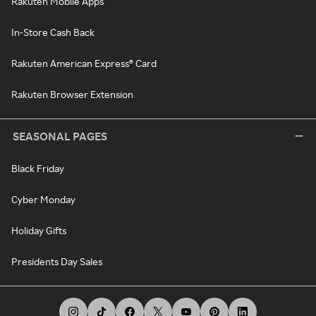
Rakuten Mobile Apps
In-Store Cash Back
Rakuten American Express® Card
Rakuten Browser Extension
SEASONAL PAGES
Black Friday
Cyber Monday
Holiday Gifts
Presidents Day Sales