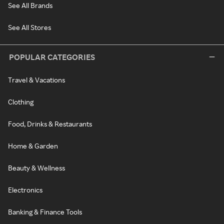
See All Brands
See All Stores
POPULAR CATEGORIES
Travel & Vacations
Clothing
Food, Drinks & Restaurants
Home & Garden
Beauty & Wellness
Electronics
Banking & Finance Tools