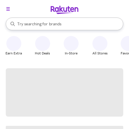
stores
When autocomplete results are available, use the up and down arrow k
Try searching for
brands
Search Rakuten
groceries
stores
Earn Extra
Hot Deals
In-Store
All Stores
Favor