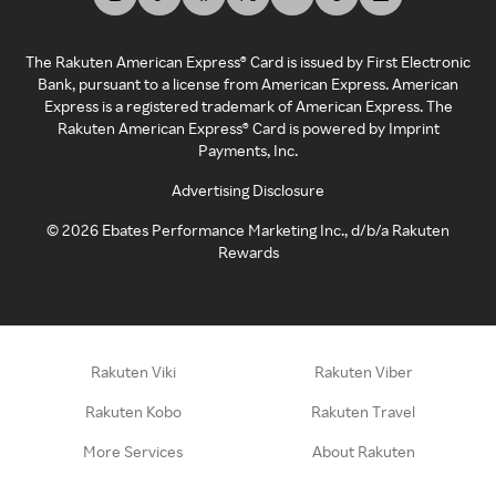
The Rakuten American Express® Card is issued by First Electronic
Bank, pursuant to a license from American Express. American
Express is a registered trademark of American Express. The
Rakuten American Express® Card is powered by Imprint
Payments, Inc.
Advertising Disclosure
©
2026
Ebates Performance Marketing Inc., d/b/a Rakuten
Rewards
Rakuten Viki
Rakuten Viber
Rakuten Kobo
Rakuten Travel
More Services
About Rakuten