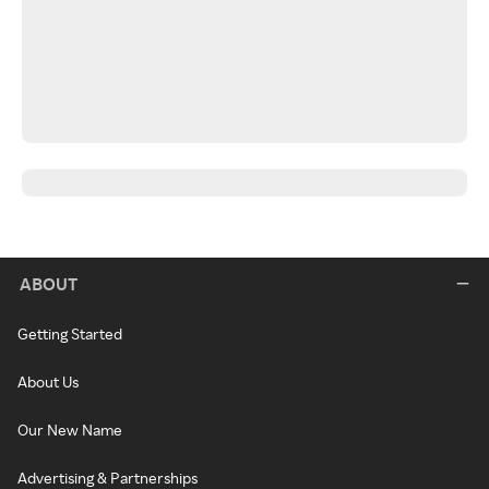
ABOUT
Getting Started
About Us
Our New Name
Advertising & Partnerships