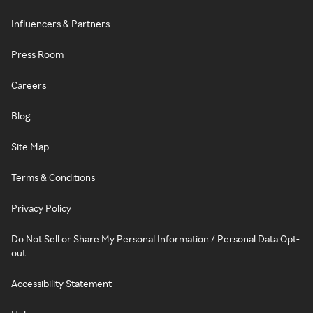
Influencers & Partners
Press Room
Careers
Blog
Site Map
Terms & Conditions
Privacy Policy
Do Not Sell or Share My Personal Information / Personal Data Opt-
out
Accessibility Statement