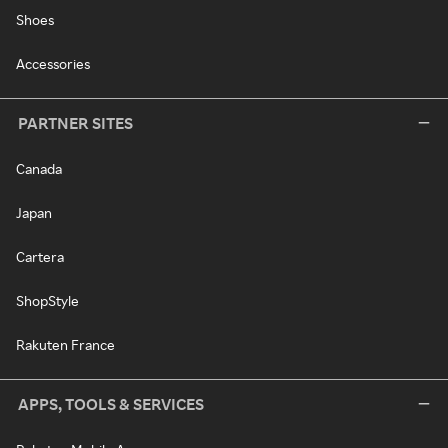
Shoes
Accessories
PARTNER SITES
Canada
Japan
Cartera
ShopStyle
Rakuten France
APPS, TOOLS & SERVICES