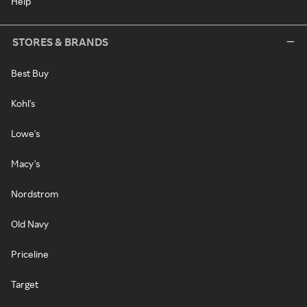
Help
STORES & BRANDS
Best Buy
Kohl's
Lowe's
Macy's
Nordstrom
Old Navy
Priceline
Target