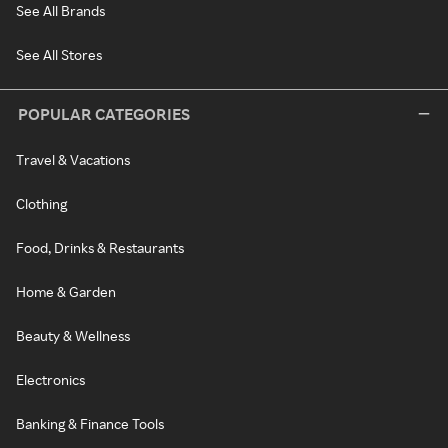
See All Brands
See All Stores
POPULAR CATEGORIES
Travel & Vacations
Clothing
Food, Drinks & Restaurants
Home & Garden
Beauty & Wellness
Electronics
Banking & Finance Tools