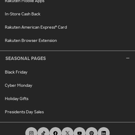
Rakuten Mobile Apps
In-Store Cash Back
Rakuten American Express® Card
Rakuten Browser Extension
SEASONAL PAGES
Black Friday
Cyber Monday
Holiday Gifts
Presidents Day Sales