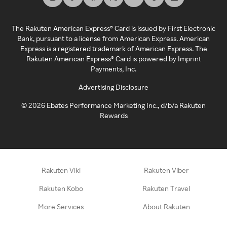
The Rakuten American Express® Card is issued by First Electronic
Bank, pursuant to a license from American Express. American
Express is a registered trademark of American Express. The
Rakuten American Express® Card is powered by Imprint
Payments, Inc.
Advertising Disclosure
©
2026
Ebates Performance Marketing Inc., d/b/a Rakuten
Rewards
Rakuten Viki
Rakuten Viber
Rakuten Kobo
Rakuten Travel
More Services
About Rakuten