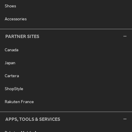
Shoes
Accessories
PARTNER SITES
Canada
Japan
Cartera
ShopStyle
Rakuten France
APPS, TOOLS & SERVICES