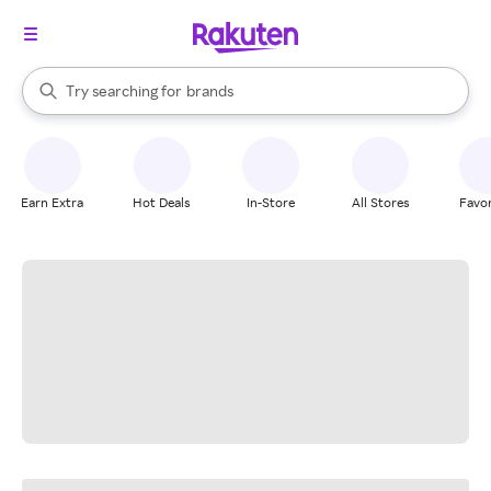
stores
When autocomplete results are available, use the up and down arrow k
Try searching for
brands
Search Rakuten
groceries
stores
Earn Extra
Hot Deals
In-Store
All Stores
Favor