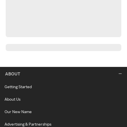
ABOUT
Getting Started
About Us
Our New Name
Advertising & Partnerships