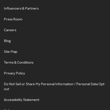
Influencers & Partners
Press Room
Careers
Blog
Site Map
Terms & Conditions
Privacy Policy
Do Not Sell or Share My Personal Information / Personal Data Opt-
out
Accessibility Statement