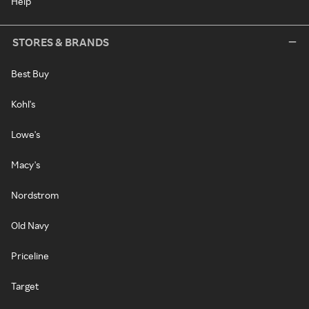
Help
STORES & BRANDS
Best Buy
Kohl's
Lowe's
Macy's
Nordstrom
Old Navy
Priceline
Target