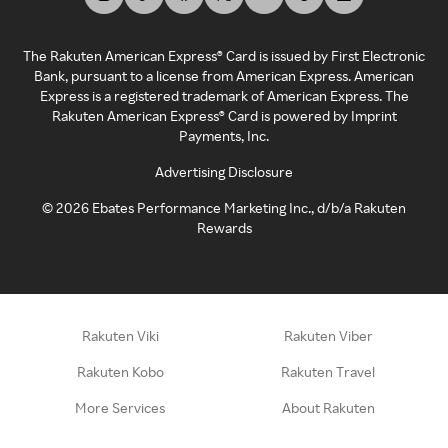
The Rakuten American Express® Card is issued by First Electronic
Bank, pursuant to a license from American Express. American
Express is a registered trademark of American Express. The
Rakuten American Express® Card is powered by Imprint
Payments, Inc.
Advertising Disclosure
©
2026
Ebates Performance Marketing Inc., d/b/a Rakuten
Rewards
Rakuten Viki
Rakuten Viber
Rakuten Kobo
Rakuten Travel
More Services
About Rakuten