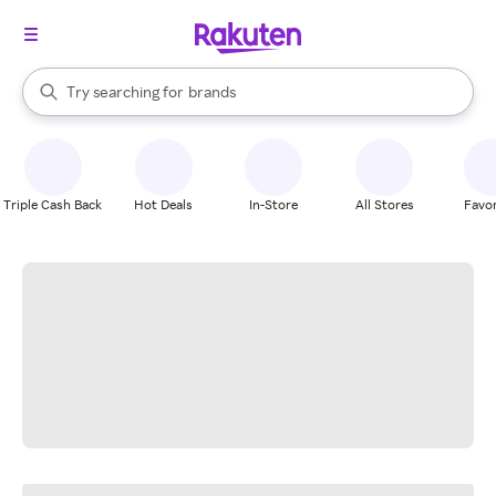
stores
When autocomplete results are available, use the up and down arrow k
Try searching for
brands
Search Rakuten
groceries
stores
Triple Cash Back
Hot Deals
In-Store
All Stores
Favor