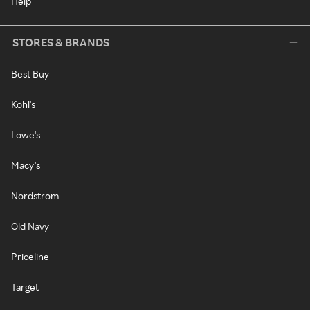
Help
STORES & BRANDS
Best Buy
Kohl's
Lowe's
Macy's
Nordstrom
Old Navy
Priceline
Target