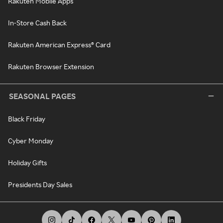
Rakuten Mobile Apps
In-Store Cash Back
Rakuten American Express® Card
Rakuten Browser Extension
SEASONAL PAGES
Black Friday
Cyber Monday
Holiday Gifts
Presidents Day Sales