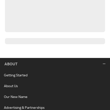
ABOUT
Getting Started
About Us
Our New Name
Advertising & Partnerships