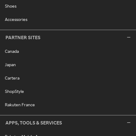
Shoes
Accessories
PARTNER SITES
Canada
Japan
Cartera
ShopStyle
Rakuten France
APPS, TOOLS & SERVICES