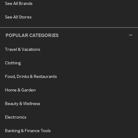
See All Brands
See All Stores
POPULAR CATEGORIES
Travel & Vacations
Clothing
Food, Drinks & Restaurants
Home & Garden
Beauty & Wellness
Electronics
Banking & Finance Tools