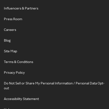
Influencers & Partners
Press Room
Careers
Blog
Site Map
Terms & Conditions
Privacy Policy
Do Not Sell or Share My Personal Information / Personal Data Opt-
out
Accessibility Statement