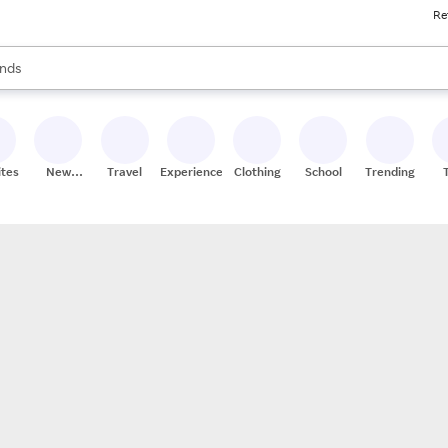
Re
res
s are available, use the up and down arrow keys to review results. When
nds
ceries
res
ites
New
Travel
Experiences
Clothing
School
Trending
Stores