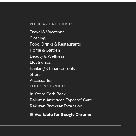
POPULAR CATEGORIES
Travel & Vacations
Clothing
Food, Drinks & Restaurants
Home & Garden
Beauty & Wellness
Electronics
Banking & Finance Tools
Shoes
Accessories
TOOLS & SERVICES
In-Store Cash Back
Rakuten American Express® Card
Rakuten Browser Extension
Available for Google Chrome