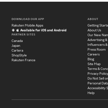
DOWNLOAD OUR APP
ABOUT
Rakuten Mobile Apps
Getting Start
Available for iOS and Android
About Us
PARTNER SITES
Our New Na
Advertising &
Canada
Influencers &
Japan
Press Room
Cartera
Careers
ShopStyle
Blog
Rakuten France
Site Map
Terms & Cond
Privacy Polic
Do Not Sell o
Personal Dat
Accessibility
Help