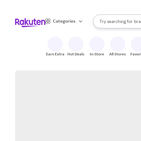
sto
When autocomplete result
Categories
Try searching for
bra
Search Rakuten
gro
sto
Earn Extra
Hot Deals
In-Store
All Stores
Favor