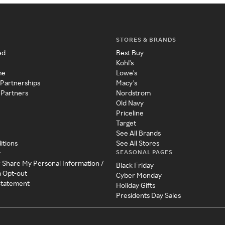
STORES & BRANDS
ed
Best Buy
Kohl's
me
Lowe's
 Partnerships
Macy's
 Partners
Nordstrom
Old Navy
Priceline
Target
See All Brands
itions
See All Stores
SEASONAL PAGES
y
r Share My Personal Information /
Black Friday
a Opt-out
Cyber Monday
 Statement
Holiday Gifts
Presidents Day Sales