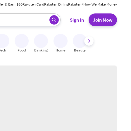
fer & Earn $50
Rakuten Card
Rakuten Dining
Rakuten+
How We Make Money
 ready, press enter to select.
Sign In
Join Now
Tech
Food
Banking
Home
Beauty
Shoes
Fitness
A