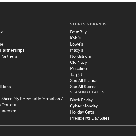
STORES & BRANDS
ed
Best Buy
Kohl's
me
Lowe's
 Partnerships
Macy's
 Partners
Nordstrom
Old Navy
Priceline
Target
See All Brands
itions
See All Stores
SEASONAL PAGES
y
r Share My Personal Information /
Black Friday
a Opt-out
Cyber Monday
 Statement
Holiday Gifts
Presidents Day Sales