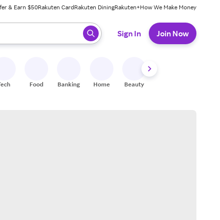
fer & Earn $50
Rakuten Card
Rakuten Dining
Rakuten+
How We Make Money
 ready, press enter to select.
Sign In
Join Now
Tech
Food
Banking
Home
Beauty
Shoes
Fitness
A