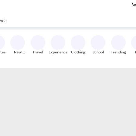
Re
res
s are available, use the up and down arrow keys to review results. When
nds
ceries
res
ites
New
Travel
Experiences
Clothing
School
Trending
Stores