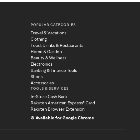
POPULAR CATEGORIES
Travel & Vacations
Clothing
Food, Drinks & Restaurants
Home & Garden
Beauty & Wellness
Electronics
Banking & Finance Tools
Shoes
Accessories
TOOLS & SERVICES
In-Store Cash Back
Rakuten American Express® Card
Rakuten Browser Extension
Available for Google Chrome