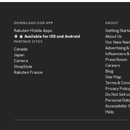
DOWNLOAD OUR APP
ABOUT
Rakuten Mobile Apps
Getting Start
Available for iOS and Android
About Us
PARTNER SITES
Our New Na
Advertising &
Canada
Influencers &
Japan
Press Room
Cartera
Careers
ShopStyle
Blog
Rakuten France
Site Map
Terms & Cond
Privacy Polic
Do Not Sell o
Personal Dat
Accessibility
Help