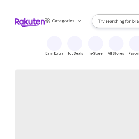
sto
When autocomplete result
Categories
Try searching for
bra
Search Rakuten
gro
sto
Earn Extra
Hot Deals
In-Store
All Stores
Favor