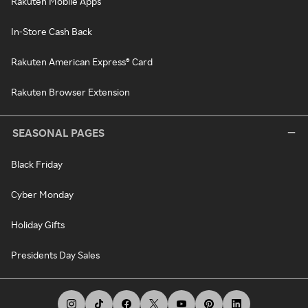
Rakuten Mobile Apps
In-Store Cash Back
Rakuten American Express® Card
Rakuten Browser Extension
SEASONAL PAGES
Black Friday
Cyber Monday
Holiday Gifts
Presidents Day Sales