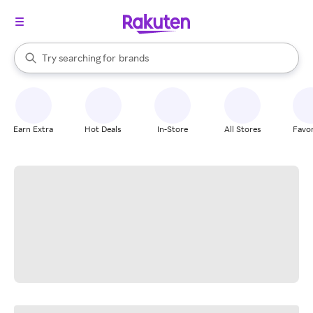
stores
When autocomplete results are available, use the up and down arrow k
Try searching for
brands
Search Rakuten
groceries
stores
Earn Extra
Hot Deals
In-Store
All Stores
Favor