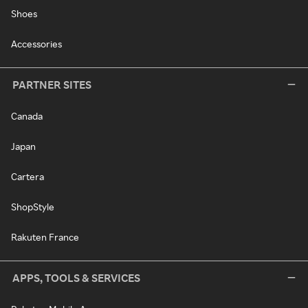
Shoes
Accessories
PARTNER SITES
Canada
Japan
Cartera
ShopStyle
Rakuten France
APPS, TOOLS & SERVICES