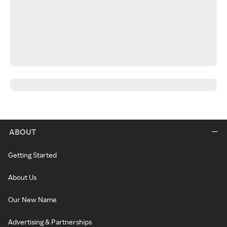
ABOUT
Getting Started
About Us
Our New Name
Advertising & Partnerships