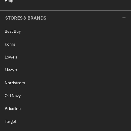
Help
STORES & BRANDS
Best Buy
Kohl's
Lowe's
Macy's
Nordstrom
Old Navy
Priceline
Target