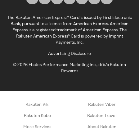
The Rakuten American Express® Card is issued by First Electronic
Bank, pursuant to a license from American Express. American
Express is a registered trademark of American Express. The
Rakuten American Express® Card is powered by Imprint
Payments, Inc.
Advertising Disclosure
©
2026
Ebates Performance Marketing Inc., d/b/a Rakuten
Rewards
Rakuten Viki
Rakuten Viber
Rakuten Kobo
Rakuten Travel
More Services
About Rakuten