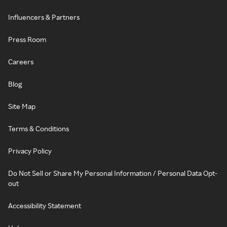
Influencers & Partners
Press Room
Careers
Blog
Site Map
Terms & Conditions
Privacy Policy
Do Not Sell or Share My Personal Information / Personal Data Opt-
out
Accessibility Statement