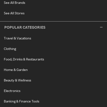
See All Brands
See All Stores
POPULAR CATEGORIES
Travel & Vacations
Clothing
Food, Drinks & Restaurants
Home & Garden
Beauty & Wellness
Electronics
Banking & Finance Tools