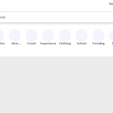
Re
res
s are available, use the up and down arrow keys to review results. When
nds
ceries
res
ites
New
Travel
Experiences
Clothing
School
Trending
Stores