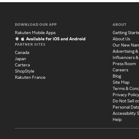
DOWNLOAD OUR APP
ABOUT
Rakuten Mobile Apps
Getting Start
Available for iOS and Android
About Us
PARTNER SITES
Our New Na
Advertising &
Canada
Influencers &
Japan
Press Room
Cartera
Careers
ShopStyle
Blog
Rakuten France
Site Map
Terms & Cond
Privacy Polic
Do Not Sell o
Personal Dat
Accessibility
Help