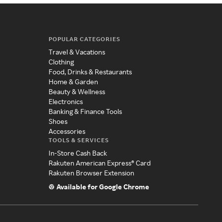
POPULAR CATEGORIES
Travel & Vacations
Clothing
Food, Drinks & Restaurants
Home & Garden
Beauty & Wellness
Electronics
Banking & Finance Tools
Shoes
Accessories
TOOLS & SERVICES
In-Store Cash Back
Rakuten American Express® Card
Rakuten Browser Extension
Available for Google Chrome