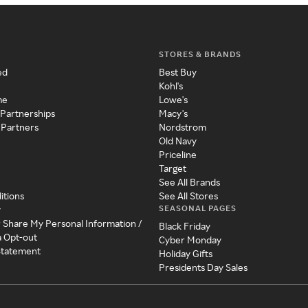
STORES & BRANDS
ed
Best Buy
Kohl's
me
Lowe's
 Partnerships
Macy's
 Partners
Nordstrom
Old Navy
Priceline
Target
See All Brands
itions
See All Stores
SEASONAL PAGES
y
r Share My Personal Information /
Black Friday
a Opt-out
Cyber Monday
 Statement
Holiday Gifts
Presidents Day Sales