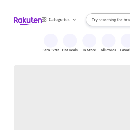
sto
When autocomplete result
Categories
Try searching for
bra
Search Rakuten
gro
sto
Earn Extra
Hot Deals
In-Store
All Stores
Favor