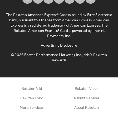
The Rakuten American Express® Card is issued by First Electronic
Bank, pursuant to a license from American Express. American
Express is a registered trademark of American Express. The
Rakuten American Express® Card is powered by Imprint
Payments, Inc.
Advertising Disclosure
©
2026
Ebates Performance Marketing Inc., d/b/a Rakuten
Rewards
Rakuten Viki
Rakuten Viber
Rakuten Kobo
Rakuten Travel
More Services
About Rakuten