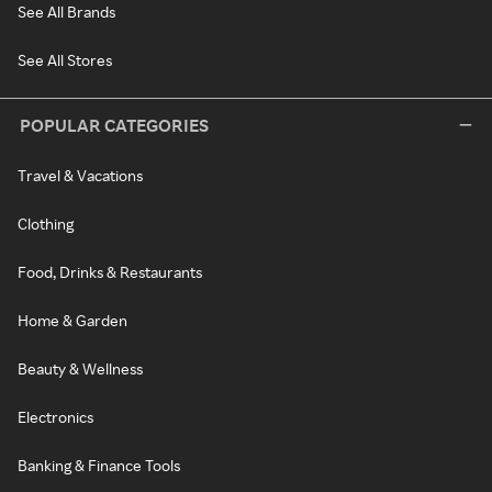
See All Brands
See All Stores
POPULAR CATEGORIES
Travel & Vacations
Clothing
Food, Drinks & Restaurants
Home & Garden
Beauty & Wellness
Electronics
Banking & Finance Tools