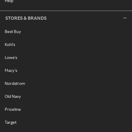
Help
STORES & BRANDS
Best Buy
Kohl's
Lowe's
Macy's
Nordstrom
Old Navy
Priceline
Target