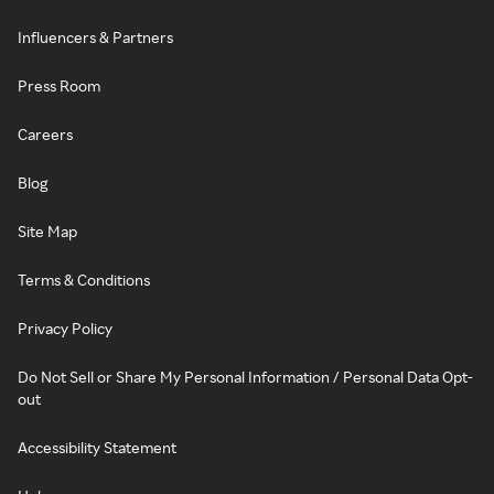
Influencers & Partners
Press Room
Careers
Blog
Site Map
Terms & Conditions
Privacy Policy
Do Not Sell or Share My Personal Information / Personal Data Opt-
out
Accessibility Statement