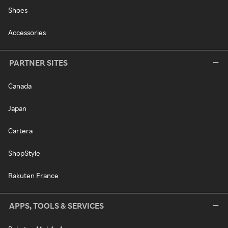
Shoes
Accessories
PARTNER SITES
Canada
Japan
Cartera
ShopStyle
Rakuten France
APPS, TOOLS & SERVICES