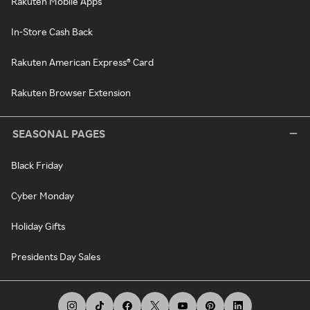
Rakuten Mobile Apps
In-Store Cash Back
Rakuten American Express® Card
Rakuten Browser Extension
SEASONAL PAGES
Black Friday
Cyber Monday
Holiday Gifts
Presidents Day Sales