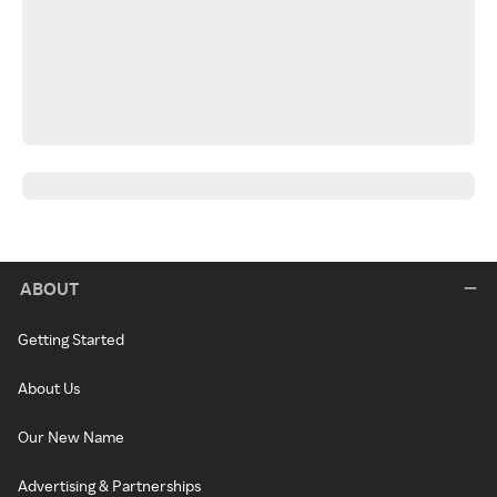
ABOUT
Getting Started
About Us
Our New Name
Advertising & Partnerships