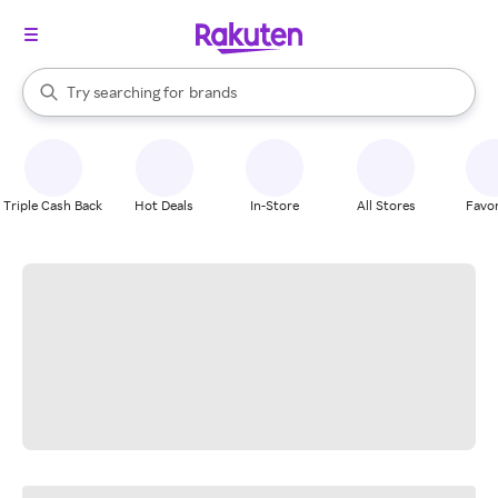
stores
When autocomplete results are available, use the up and down arrow k
Try searching for
brands
Search Rakuten
groceries
stores
Triple Cash Back
Hot Deals
In-Store
All Stores
Favor