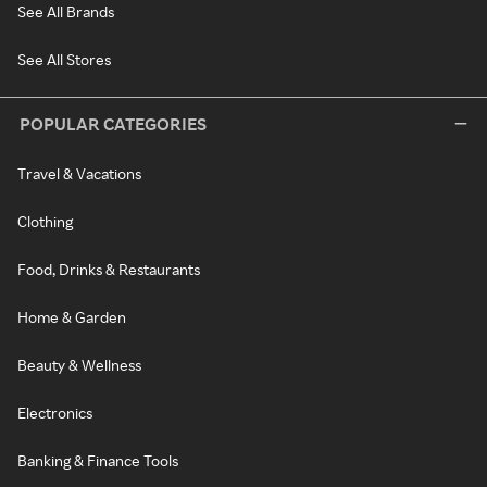
See All Brands
See All Stores
POPULAR CATEGORIES
Travel & Vacations
Clothing
Food, Drinks & Restaurants
Home & Garden
Beauty & Wellness
Electronics
Banking & Finance Tools