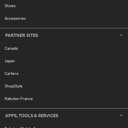
Shoes
Accessories
PARTNER SITES
Canada
Japan
Cartera
ShopStyle
Rakuten France
APPS, TOOLS & SERVICES