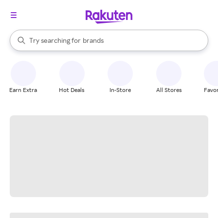
stores
When autocomplete results are available, use the up and down arrow k
Try searching for
brands
Search Rakuten
groceries
stores
Earn Extra
Hot Deals
In-Store
All Stores
Favor