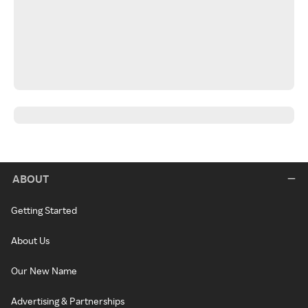
ABOUT
Getting Started
About Us
Our New Name
Advertising & Partnerships