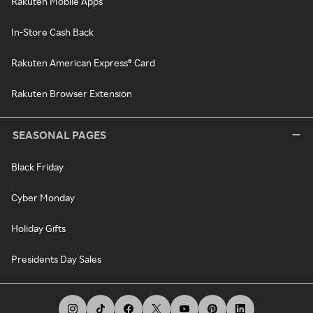
Rakuten Mobile Apps
In-Store Cash Back
Rakuten American Express® Card
Rakuten Browser Extension
SEASONAL PAGES
Black Friday
Cyber Monday
Holiday Gifts
Presidents Day Sales