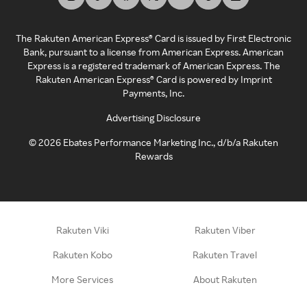
The Rakuten American Express® Card is issued by First Electronic
Bank, pursuant to a license from American Express. American
Express is a registered trademark of American Express. The
Rakuten American Express® Card is powered by Imprint
Payments, Inc.
Advertising Disclosure
©
2026
Ebates Performance Marketing Inc., d/b/a Rakuten
Rewards
Rakuten Viki
Rakuten Viber
Rakuten Kobo
Rakuten Travel
More Services
About Rakuten