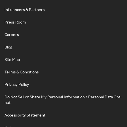
Influencers & Partners
Press Room
Careers
Blog
Site Map
Terms & Conditions
Privacy Policy
Do Not Sell or Share My Personal Information / Personal Data Opt-
out
Accessibility Statement