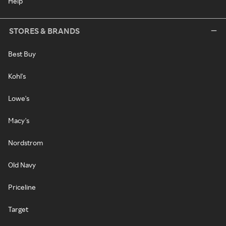
Help
STORES & BRANDS
Best Buy
Kohl's
Lowe's
Macy's
Nordstrom
Old Navy
Priceline
Target