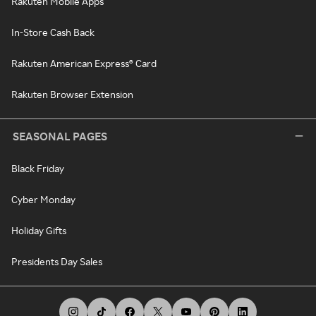
Rakuten Mobile Apps
In-Store Cash Back
Rakuten American Express® Card
Rakuten Browser Extension
SEASONAL PAGES
Black Friday
Cyber Monday
Holiday Gifts
Presidents Day Sales