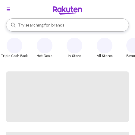
stores
When autocomplete results are available, use the up and down arrow k
Try searching for
brands
Search Rakuten
groceries
stores
Triple Cash Back
Hot Deals
In-Store
All Stores
Favor