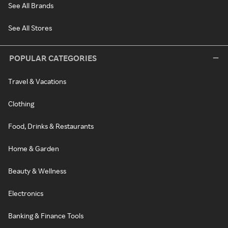
See All Brands
See All Stores
POPULAR CATEGORIES
Travel & Vacations
Clothing
Food, Drinks & Restaurants
Home & Garden
Beauty & Wellness
Electronics
Banking & Finance Tools