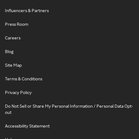
Influencers & Partners
Press Room
Careers
Blog
Site Map
Terms & Conditions
Privacy Policy
Do Not Sell or Share My Personal Information / Personal Data Opt-
out
Accessibility Statement