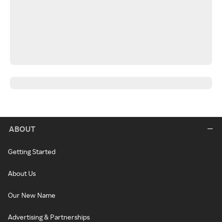
ABOUT
Getting Started
About Us
Our New Name
Advertising & Partnerships