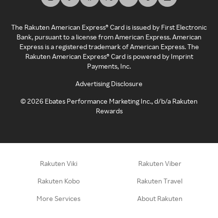
The Rakuten American Express® Card is issued by First Electronic
Bank, pursuant to a license from American Express. American
Express is a registered trademark of American Express. The
Rakuten American Express® Card is powered by Imprint
Payments, Inc.
Advertising Disclosure
©
2026
Ebates Performance Marketing Inc., d/b/a Rakuten
Rewards
Rakuten Viki
Rakuten Viber
Rakuten Kobo
Rakuten Travel
More Services
About Rakuten