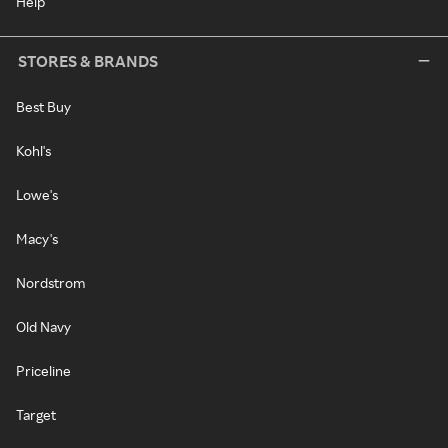
Help
STORES & BRANDS
Best Buy
Kohl's
Lowe's
Macy's
Nordstrom
Old Navy
Priceline
Target