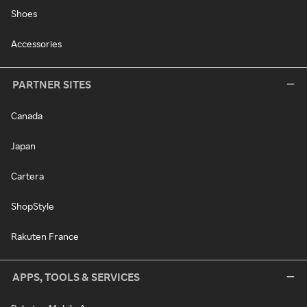
Shoes
Accessories
PARTNER SITES
Canada
Japan
Cartera
ShopStyle
Rakuten France
APPS, TOOLS & SERVICES