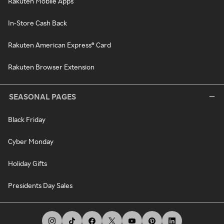
Rakuten Mobile Apps
In-Store Cash Back
Rakuten American Express® Card
Rakuten Browser Extension
SEASONAL PAGES
Black Friday
Cyber Monday
Holiday Gifts
Presidents Day Sales