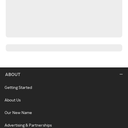
ABOUT
Getting Started
About Us
Our New Name
Advertising & Partnerships