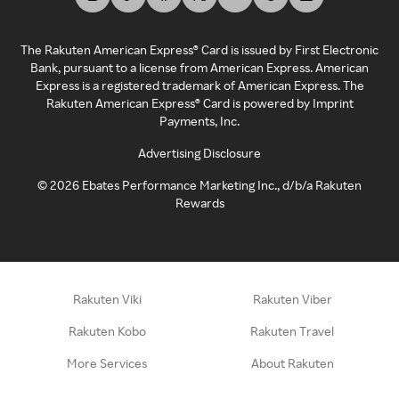
The Rakuten American Express® Card is issued by First Electronic
Bank, pursuant to a license from American Express. American
Express is a registered trademark of American Express. The
Rakuten American Express® Card is powered by Imprint
Payments, Inc.
Advertising Disclosure
©
2026
Ebates Performance Marketing Inc., d/b/a Rakuten
Rewards
Rakuten Viki
Rakuten Viber
Rakuten Kobo
Rakuten Travel
More Services
About Rakuten