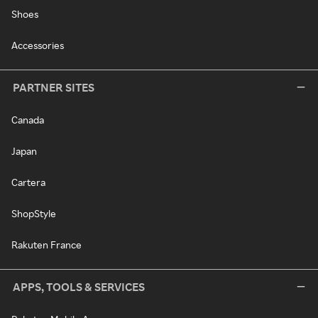
Shoes
Accessories
PARTNER SITES
Canada
Japan
Cartera
ShopStyle
Rakuten France
APPS, TOOLS & SERVICES