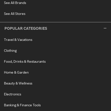
See All Brands
See All Stores
POPULAR CATEGORIES
Travel & Vacations
Clothing
Food, Drinks & Restaurants
Home & Garden
Beauty & Wellness
Electronics
Banking & Finance Tools