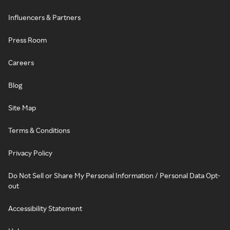
Influencers & Partners
Press Room
Careers
Blog
Site Map
Terms & Conditions
Privacy Policy
Do Not Sell or Share My Personal Information / Personal Data Opt-
out
Accessibility Statement