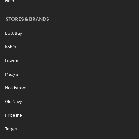
Help
STORES & BRANDS
Best Buy
Kohl's
Lowe's
Macy's
Nordstrom
Old Navy
Priceline
Target