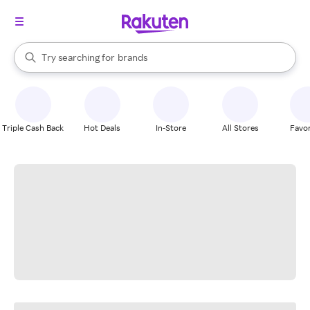
stores
When autocomplete results are available, use the up and down arrow k
Try searching for
brands
Search Rakuten
groceries
stores
Triple Cash Back
Hot Deals
In-Store
All Stores
Favor