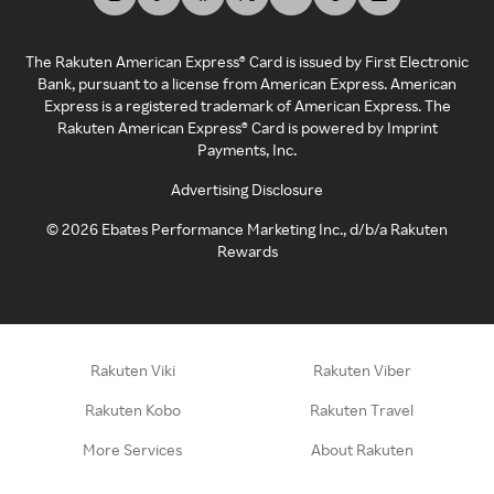
The Rakuten American Express® Card is issued by First Electronic
Bank, pursuant to a license from American Express. American
Express is a registered trademark of American Express. The
Rakuten American Express® Card is powered by Imprint
Payments, Inc.
Advertising Disclosure
©
2026
Ebates Performance Marketing Inc., d/b/a Rakuten
Rewards
Rakuten Viki
Rakuten Viber
Rakuten Kobo
Rakuten Travel
More Services
About Rakuten