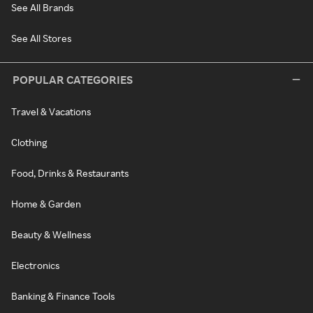
See All Brands
See All Stores
POPULAR CATEGORIES
Travel & Vacations
Clothing
Food, Drinks & Restaurants
Home & Garden
Beauty & Wellness
Electronics
Banking & Finance Tools