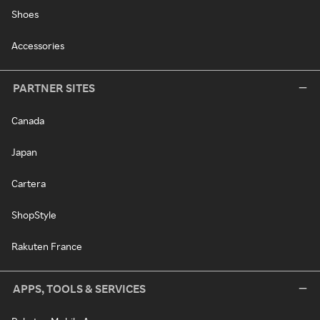
Shoes
Accessories
PARTNER SITES
Canada
Japan
Cartera
ShopStyle
Rakuten France
APPS, TOOLS & SERVICES