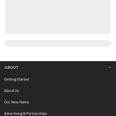
ABOUT
Getting Started
About Us
Our New Name
Advertising & Partnerships