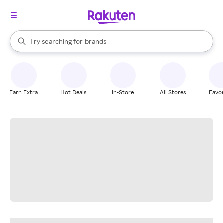
stores
When autocomplete results are available, use the up and down arrow k
Try searching for
brands
Search Rakuten
groceries
stores
Earn Extra
Hot Deals
In-Store
All Stores
Favor