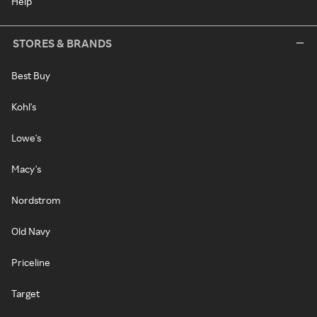
Help
STORES & BRANDS
Best Buy
Kohl's
Lowe's
Macy's
Nordstrom
Old Navy
Priceline
Target