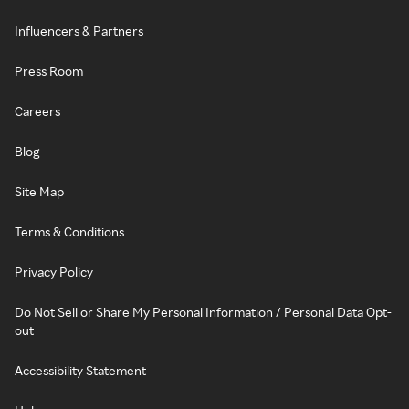
Influencers & Partners
Press Room
Careers
Blog
Site Map
Terms & Conditions
Privacy Policy
Do Not Sell or Share My Personal Information / Personal Data Opt-
out
Accessibility Statement