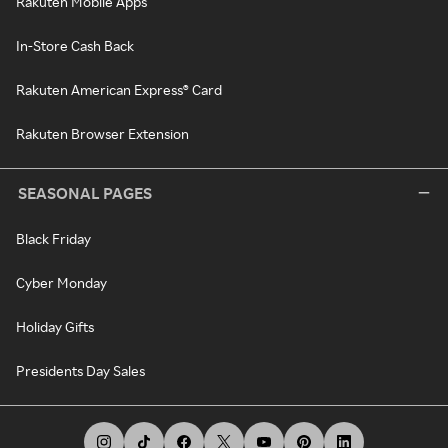
Rakuten Mobile Apps
In-Store Cash Back
Rakuten American Express® Card
Rakuten Browser Extension
SEASONAL PAGES
Black Friday
Cyber Monday
Holiday Gifts
Presidents Day Sales