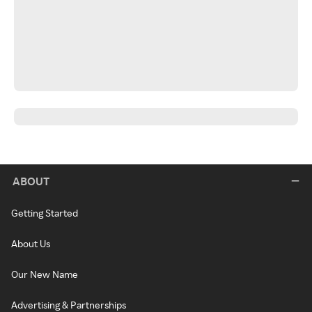
ABOUT
Getting Started
About Us
Our New Name
Advertising & Partnerships