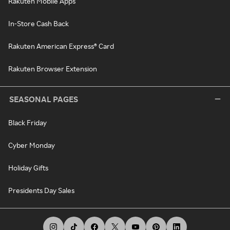
Rakuten Mobile Apps
In-Store Cash Back
Rakuten American Express® Card
Rakuten Browser Extension
SEASONAL PAGES
Black Friday
Cyber Monday
Holiday Gifts
Presidents Day Sales