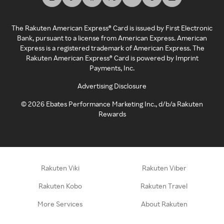
The Rakuten American Express® Card is issued by First Electronic
Bank, pursuant to a license from American Express. American
Express is a registered trademark of American Express. The
Rakuten American Express® Card is powered by Imprint
Payments, Inc.
Advertising Disclosure
©
2026
Ebates Performance Marketing Inc., d/b/a Rakuten
Rewards
Rakuten Viki
Rakuten Viber
Rakuten Kobo
Rakuten Travel
More Services
About Rakuten