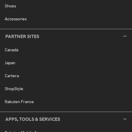
Shoes
Accessories
PARTNER SITES
Canada
Japan
Cartera
ShopStyle
Rakuten France
APPS, TOOLS & SERVICES