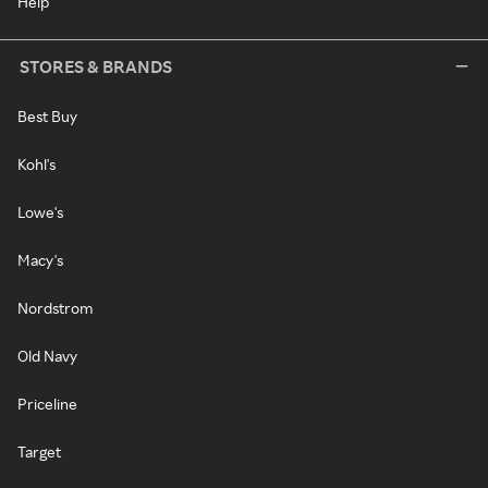
Help
STORES & BRANDS
Best Buy
Kohl's
Lowe's
Macy's
Nordstrom
Old Navy
Priceline
Target