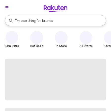
stores
When autocomplete results are available, use the up and down arrow k
Try searching for
brands
Search Rakuten
groceries
stores
Earn Extra
Hot Deals
In-Store
All Stores
Favor