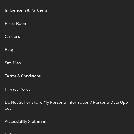
Influencers & Partners
Press Room
Careers
Blog
Site Map
Terms & Conditions
Privacy Policy
Do Not Sell or Share My Personal Information / Personal Data Opt-
out
Accessibility Statement