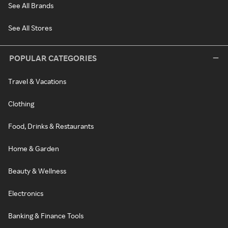
See All Brands
See All Stores
POPULAR CATEGORIES
Travel & Vacations
Clothing
Food, Drinks & Restaurants
Home & Garden
Beauty & Wellness
Electronics
Banking & Finance Tools