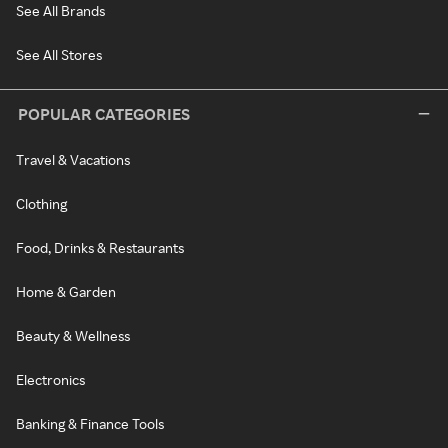
See All Brands
See All Stores
POPULAR CATEGORIES
Travel & Vacations
Clothing
Food, Drinks & Restaurants
Home & Garden
Beauty & Wellness
Electronics
Banking & Finance Tools