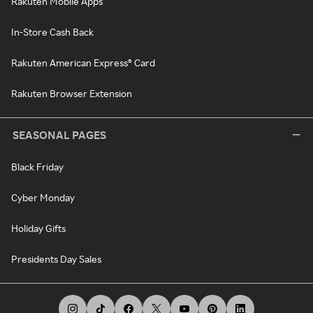
Rakuten Mobile Apps
In-Store Cash Back
Rakuten American Express® Card
Rakuten Browser Extension
SEASONAL PAGES
Black Friday
Cyber Monday
Holiday Gifts
Presidents Day Sales