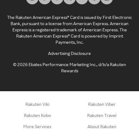
The Rakuten American Express® Card is issued by First Electronic
Bank, pursuant to a license from American Express. American
Express is a registered trademark of American Express. The
Rakuten American Express® Card is powered by Imprint
Payments, Inc.
Advertising Disclosure
©
2026
Ebates Performance Marketing Inc., d/b/a Rakuten
Rewards
Rakuten Viki
Rakuten Viber
Rakuten Kobo
Rakuten Travel
More Services
About Rakuten