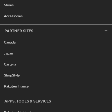
Shoes
Accessories
PARTNER SITES
Canada
Japan
Cartera
ShopStyle
Rakuten France
APPS, TOOLS & SERVICES