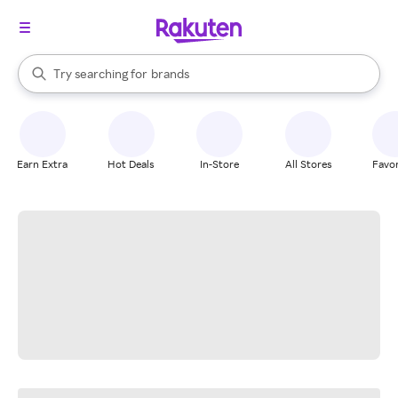
stores
When autocomplete results are available, use the up and down arrow k
Try searching for
brands
Search Rakuten
groceries
stores
Earn Extra
Hot Deals
In-Store
All Stores
Favor