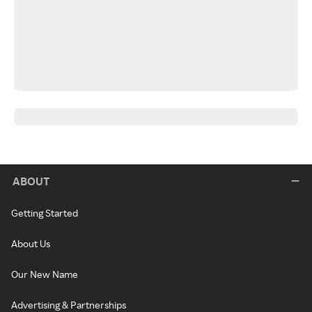
ABOUT
Getting Started
About Us
Our New Name
Advertising & Partnerships