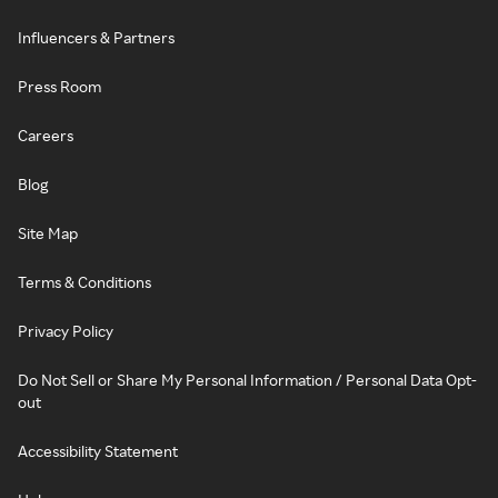
Influencers & Partners
Press Room
Careers
Blog
Site Map
Terms & Conditions
Privacy Policy
Do Not Sell or Share My Personal Information / Personal Data Opt-
out
Accessibility Statement