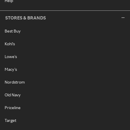
Help
STORES & BRANDS
Best Buy
Kohl's
Lowe's
Macy's
Nordstrom
Old Navy
Priceline
Target