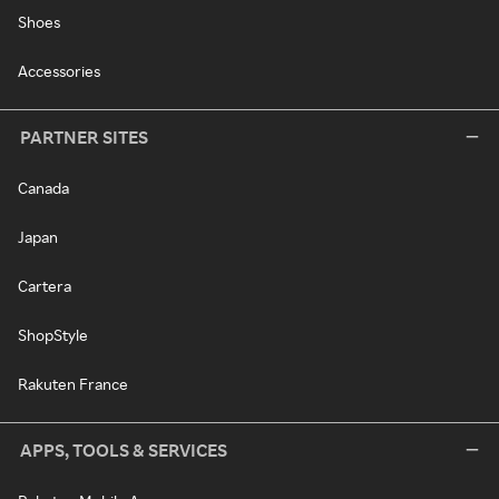
Shoes
Accessories
PARTNER SITES
Canada
Japan
Cartera
ShopStyle
Rakuten France
APPS, TOOLS & SERVICES