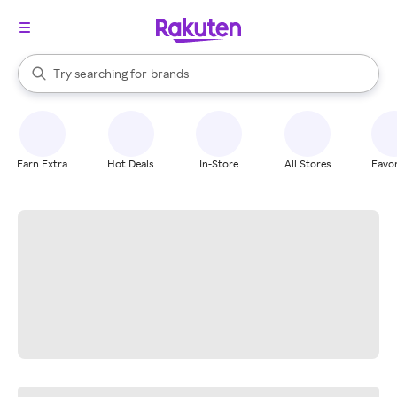
stores
When autocomplete results are available, use the up and down arrow k
Try searching for
brands
Search Rakuten
groceries
stores
Earn Extra
Hot Deals
In-Store
All Stores
Favor