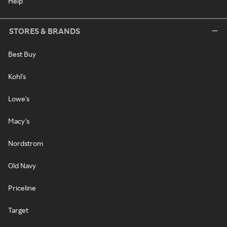
Help
STORES & BRANDS
Best Buy
Kohl's
Lowe's
Macy's
Nordstrom
Old Navy
Priceline
Target