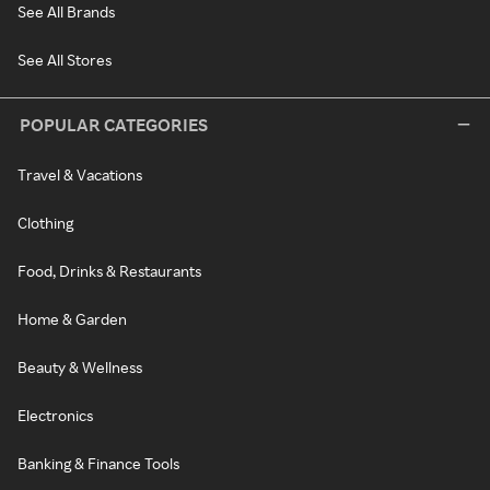
See All Brands
See All Stores
POPULAR CATEGORIES
Travel & Vacations
Clothing
Food, Drinks & Restaurants
Home & Garden
Beauty & Wellness
Electronics
Banking & Finance Tools