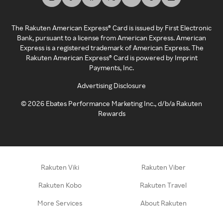
The Rakuten American Express® Card is issued by First Electronic
Bank, pursuant to a license from American Express. American
Express is a registered trademark of American Express. The
Rakuten American Express® Card is powered by Imprint
Payments, Inc.
Advertising Disclosure
©
2026
Ebates Performance Marketing Inc., d/b/a Rakuten
Rewards
Rakuten Viki
Rakuten Viber
Rakuten Kobo
Rakuten Travel
More Services
About Rakuten