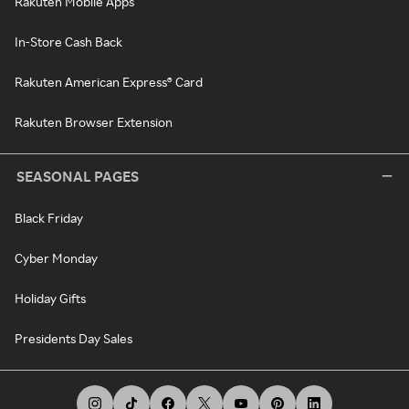
Rakuten Mobile Apps
In-Store Cash Back
Rakuten American Express® Card
Rakuten Browser Extension
SEASONAL PAGES
Black Friday
Cyber Monday
Holiday Gifts
Presidents Day Sales