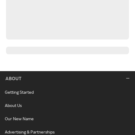
ABOUT
Getting Started
About Us
Our New Name
Advertising & Partnerships