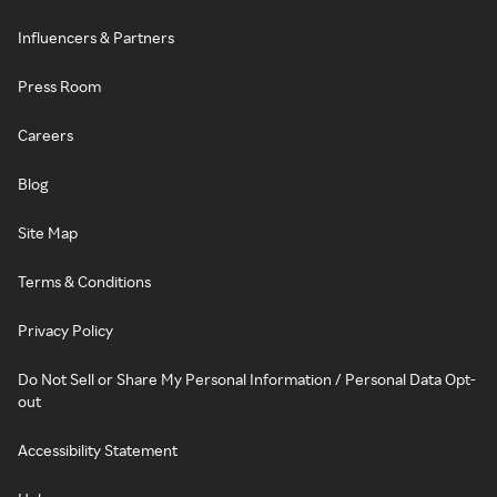
Influencers & Partners
Press Room
Careers
Blog
Site Map
Terms & Conditions
Privacy Policy
Do Not Sell or Share My Personal Information / Personal Data Opt-
out
Accessibility Statement