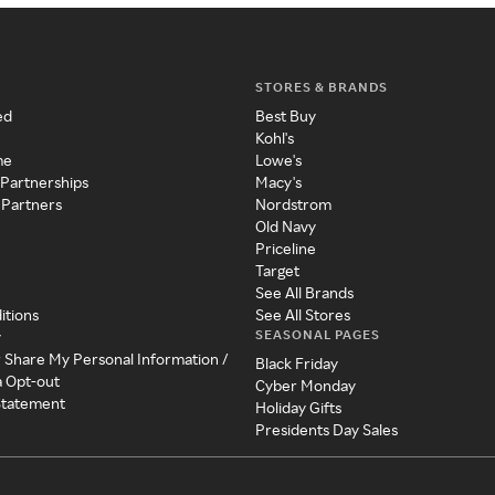
STORES & BRANDS
ed
Best Buy
Kohl's
me
Lowe's
 Partnerships
Macy's
 Partners
Nordstrom
Old Navy
Priceline
Target
See All Brands
itions
See All Stores
SEASONAL PAGES
y
r Share My Personal Information /
Black Friday
a Opt-out
Cyber Monday
 Statement
Holiday Gifts
Presidents Day Sales