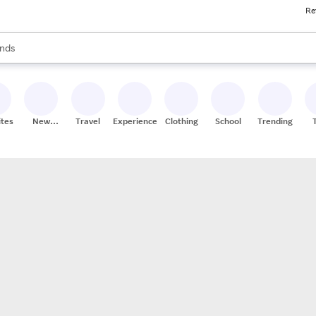
Re
res
s are available, use the up and down arrow keys to review results. When
nds
ceries
res
ites
New
Travel
Experiences
Clothing
School
Trending
Stores