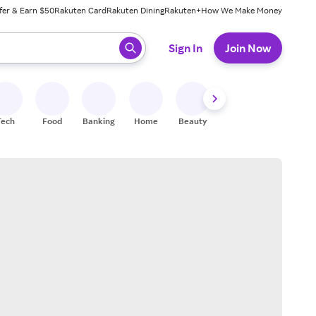
fer & Earn $50
Rakuten Card
Rakuten Dining
Rakuten+
How We Make Money
 ready, press enter to select.
Sign In
Join Now
Tech
Food
Banking
Home
Beauty
Shoes
Fitness
A