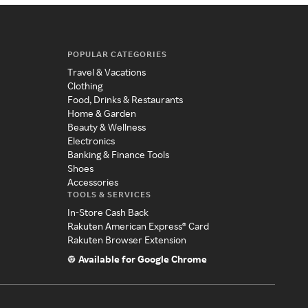
POPULAR CATEGORIES
Travel & Vacations
Clothing
Food, Drinks & Restaurants
Home & Garden
Beauty & Wellness
Electronics
Banking & Finance Tools
Shoes
Accessories
TOOLS & SERVICES
In-Store Cash Back
Rakuten American Express® Card
Rakuten Browser Extension
Available for Google Chrome