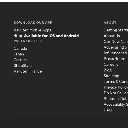
DOWNLOAD OUR APP
ABOUT
Rakuten Mobile Apps
Getting Start
Available for iOS and Android
About Us
PARTNER SITES
Our New Na
Advertising &
Canada
Influencers &
Japan
Press Room
Cartera
Careers
ShopStyle
Blog
Rakuten France
Site Map
Terms & Cond
Privacy Polic
Do Not Sell o
Personal Dat
Accessibility
Help