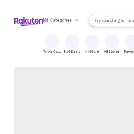
sto
When autocomplete result
Categories
Try searching for
bra
Search Rakuten
gro
sto
Triple Cash
Hot Deals
In-Store
All Stores
Favor
Back