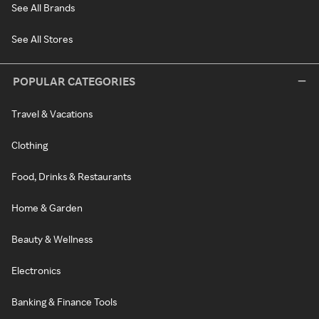
See All Brands
See All Stores
POPULAR CATEGORIES
Travel & Vacations
Clothing
Food, Drinks & Restaurants
Home & Garden
Beauty & Wellness
Electronics
Banking & Finance Tools