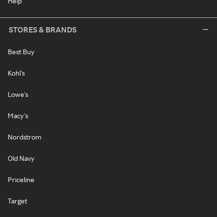
Help
STORES & BRANDS
Best Buy
Kohl's
Lowe's
Macy's
Nordstrom
Old Navy
Priceline
Target