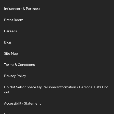
Influencers & Partners
Press Room
Careers
Blog
Site Map
Terms & Conditions
Privacy Policy
Do Not Sell or Share My Personal Information / Personal Data Opt-
out
Accessibility Statement