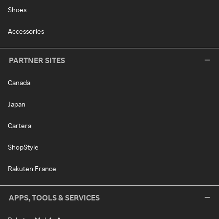
Shoes
Accessories
PARTNER SITES
Canada
Japan
Cartera
ShopStyle
Rakuten France
APPS, TOOLS & SERVICES