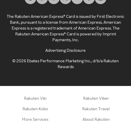
The Rakuten American Express® Card is issued by First Electronic
Bank, pursuant to a license from American Express. American
Express is a registered trademark of American Express. The
Rakuten American Express® Card is powered by Imprint
Payments, Inc.
Advertising Disclosure
©
2026
Ebates Performance Marketing Inc., d/b/a Rakuten
Rewards
Rakuten Viki
Rakuten Viber
Rakuten Kobo
Rakuten Travel
More Services
About Rakuten