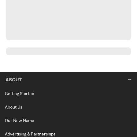
ABOUT
Getting Started
About Us
Our New Name
Advertising & Partnerships