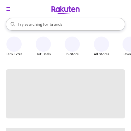
stores
When autocomplete results are available, use the up and down arrow k
Try searching for
brands
Search Rakuten
groceries
stores
Earn Extra
Hot Deals
In-Store
All Stores
Favor