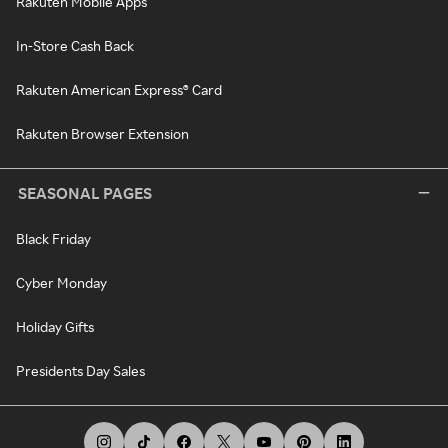
Rakuten Mobile Apps
In-Store Cash Back
Rakuten American Express® Card
Rakuten Browser Extension
SEASONAL PAGES
Black Friday
Cyber Monday
Holiday Gifts
Presidents Day Sales