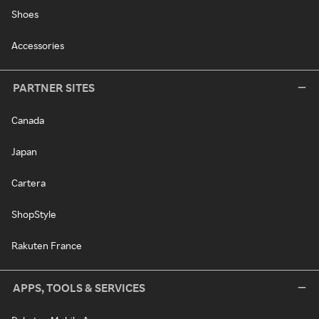
Shoes
Accessories
PARTNER SITES
Canada
Japan
Cartera
ShopStyle
Rakuten France
APPS, TOOLS & SERVICES