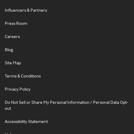
Influencers & Partners
Press Room
Careers
Blog
Site Map
Terms & Conditions
Privacy Policy
Do Not Sell or Share My Personal Information / Personal Data Opt-
out
Accessibility Statement