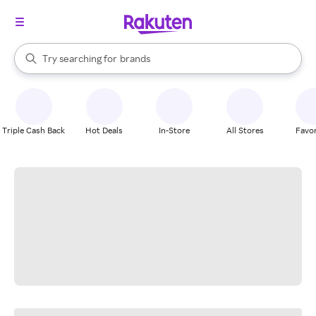
stores
When autocomplete results are available, use the up and down arrow k
Try searching for
brands
Search Rakuten
groceries
stores
Triple Cash Back
Hot Deals
In-Store
All Stores
Favor