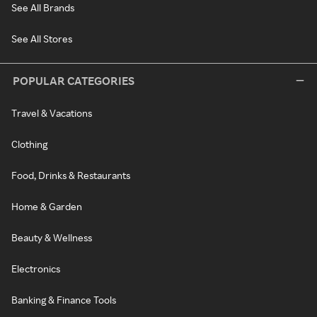
See All Brands
See All Stores
POPULAR CATEGORIES
Travel & Vacations
Clothing
Food, Drinks & Restaurants
Home & Garden
Beauty & Wellness
Electronics
Banking & Finance Tools