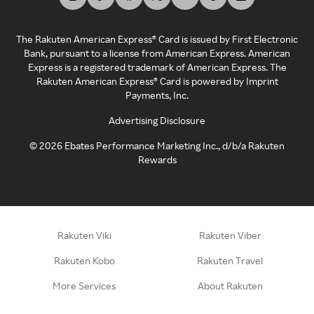
The Rakuten American Express® Card is issued by First Electronic
Bank, pursuant to a license from American Express. American
Express is a registered trademark of American Express. The
Rakuten American Express® Card is powered by Imprint
Payments, Inc.
Advertising Disclosure
©
2026
Ebates Performance Marketing Inc., d/b/a Rakuten
Rewards
Rakuten Viki
Rakuten Viber
Rakuten Kobo
Rakuten Travel
More Services
About Rakuten