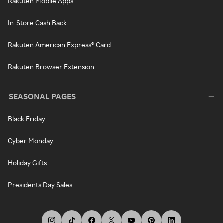
Rakuten Mobile Apps
In-Store Cash Back
Rakuten American Express® Card
Rakuten Browser Extension
SEASONAL PAGES
Black Friday
Cyber Monday
Holiday Gifts
Presidents Day Sales