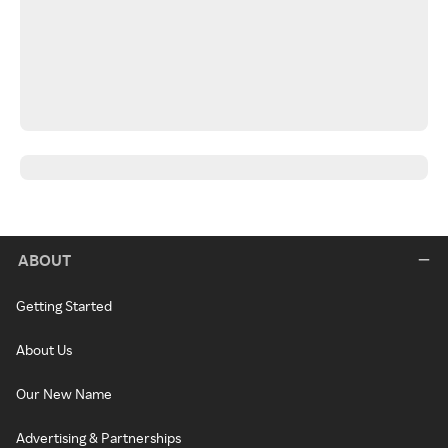
ABOUT
Getting Started
About Us
Our New Name
Advertising & Partnerships