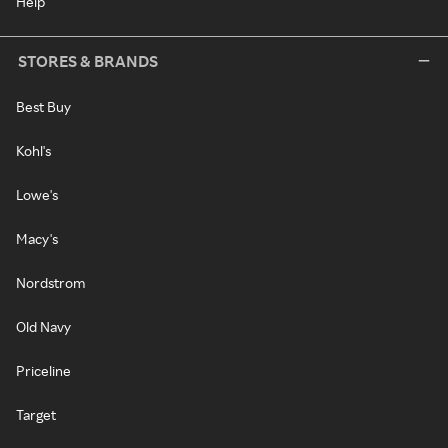
Help
STORES & BRANDS
Best Buy
Kohl's
Lowe's
Macy's
Nordstrom
Old Navy
Priceline
Target