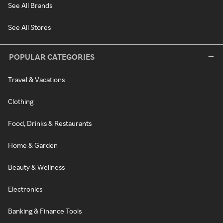
See All Brands
See All Stores
POPULAR CATEGORIES
Travel & Vacations
Clothing
Food, Drinks & Restaurants
Home & Garden
Beauty & Wellness
Electronics
Banking & Finance Tools