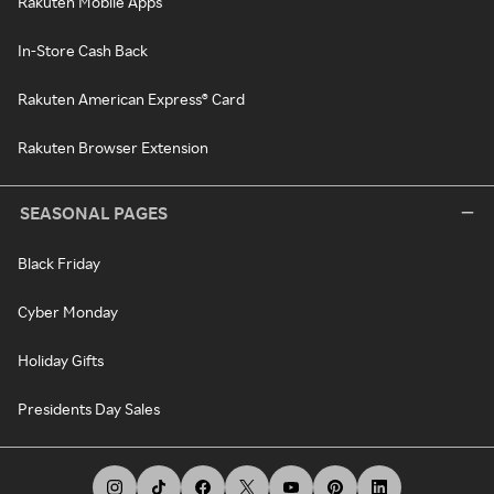
Rakuten Mobile Apps
In-Store Cash Back
Rakuten American Express® Card
Rakuten Browser Extension
SEASONAL PAGES
Black Friday
Cyber Monday
Holiday Gifts
Presidents Day Sales