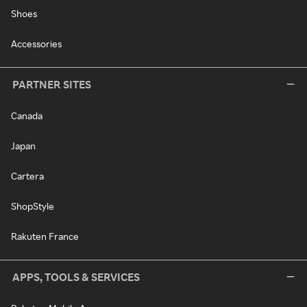
Shoes
Accessories
PARTNER SITES
Canada
Japan
Cartera
ShopStyle
Rakuten France
APPS, TOOLS & SERVICES