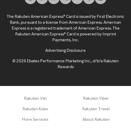
The Rakuten American Express® Card is issued by First Electronic
Bank, pursuant to a license from American Express. American
Express is a registered trademark of American Express. The
Rakuten American Express® Card is powered by Imprint
Payments, Inc.
Advertising Disclosure
©
2026
Ebates Performance Marketing Inc., d/b/a Rakuten
Rewards
Rakuten Viki
Rakuten Viber
Rakuten Kobo
Rakuten Travel
More Services
About Rakuten