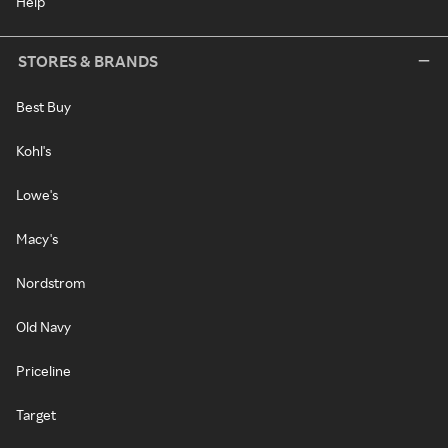
Help
STORES & BRANDS
Best Buy
Kohl's
Lowe's
Macy's
Nordstrom
Old Navy
Priceline
Target