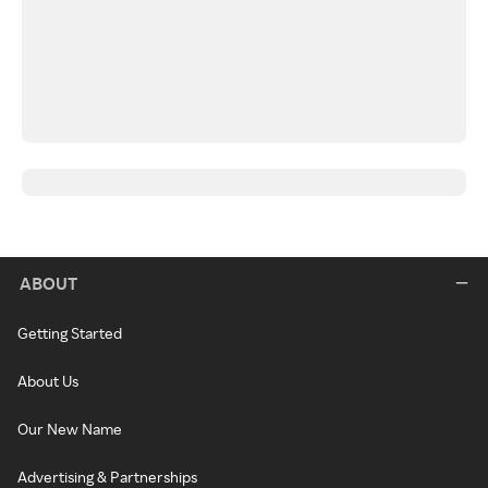
ABOUT
Getting Started
About Us
Our New Name
Advertising & Partnerships