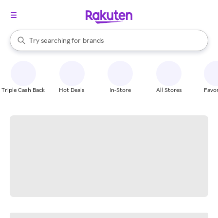
stores
When autocomplete results are available, use the up and down arrow k
Try searching for
brands
Search Rakuten
groceries
stores
Triple Cash Back
Hot Deals
In-Store
All Stores
Favor