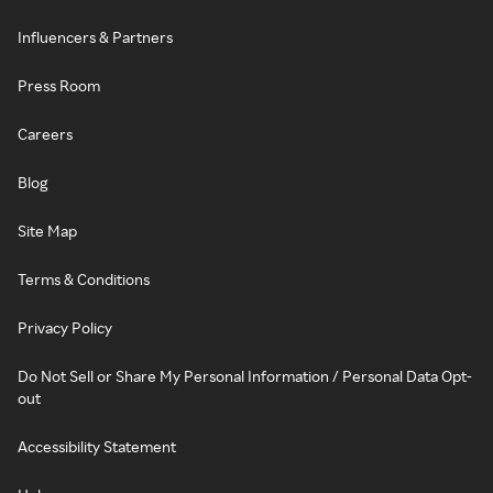
Influencers & Partners
Press Room
Careers
Blog
Site Map
Terms & Conditions
Privacy Policy
Do Not Sell or Share My Personal Information / Personal Data Opt-
out
Accessibility Statement