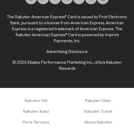
The Rakuten American Express® Card is issued by First Electronic
Bank, pursuant to a license from American Express. American
Express is a registered trademark of American Express. The
Rakuten American Express® Card is powered by Imprint
Payments, Inc.
Advertising Disclosure
©
2026
Ebates Performance Marketing Inc., d/b/a Rakuten
Rewards
Rakuten Viki
Rakuten Viber
Rakuten Kobo
Rakuten Travel
More Services
About Rakuten