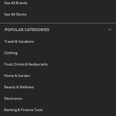
See All Brands
See All Stores
POPULAR CATEGORIES
Travel & Vacations
Clothing
Food, Drinks & Restaurants
Home & Garden
Beauty & Wellness
Electronics
Banking & Finance Tools