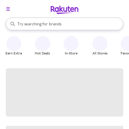
stores
When autocomplete results are available, use the up and down arrow k
Try searching for
brands
Search Rakuten
groceries
stores
Earn Extra
Hot Deals
In-Store
All Stores
Favor