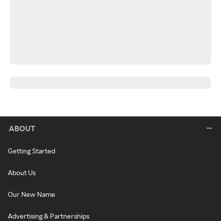
ABOUT
Getting Started
About Us
Our New Name
Advertising & Partnerships