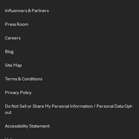
Influencers & Partners
Press Room
Careers
Blog
Site Map
Terms & Conditions
Privacy Policy
Do Not Sell or Share My Personal Information / Personal Data Opt-
out
Accessibility Statement