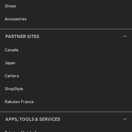
Shoes
Accessories
PARTNER SITES
Canada
Japan
Cartera
ShopStyle
Rakuten France
APPS, TOOLS & SERVICES