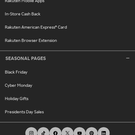
Rakuten Mobile Apps
In-Store Cash Back
Rakuten American Express® Card
Rakuten Browser Extension
SEASONAL PAGES
Black Friday
Cyber Monday
Holiday Gifts
Presidents Day Sales