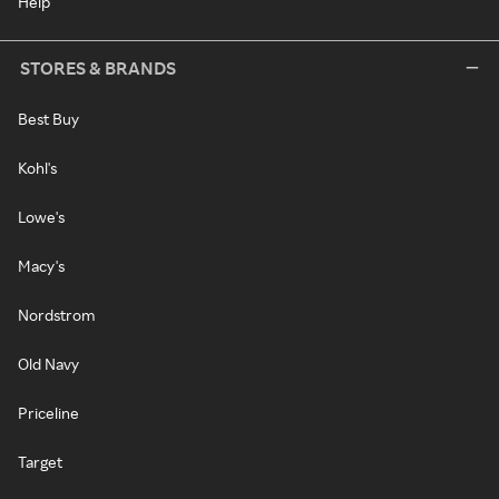
Help
STORES & BRANDS
Best Buy
Kohl's
Lowe's
Macy's
Nordstrom
Old Navy
Priceline
Target