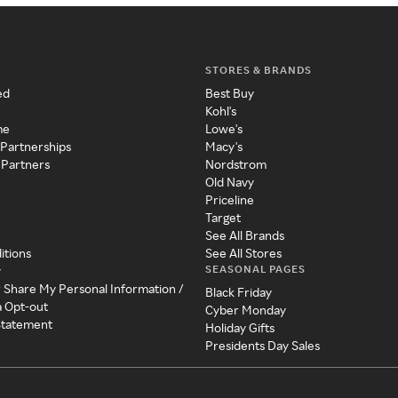
STORES & BRANDS
ed
Best Buy
Kohl's
me
Lowe's
 Partnerships
Macy's
 Partners
Nordstrom
Old Navy
Priceline
Target
See All Brands
itions
See All Stores
SEASONAL PAGES
y
r Share My Personal Information /
Black Friday
a Opt-out
Cyber Monday
 Statement
Holiday Gifts
Presidents Day Sales