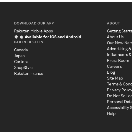
DOWNLOAD OUR APP
ABOUT
Rakuten Mobile Apps
Getting Start
Available for iOS and Android
About Us
PARTNER SITES
Our New Na
Advertising &
Canada
Influencers &
Japan
Press Room
Cartera
Careers
ShopStyle
Blog
Rakuten France
Site Map
Terms & Cond
Privacy Polic
Do Not Sell o
Personal Dat
Accessibility
Help