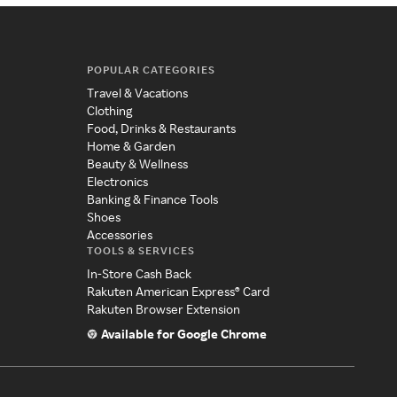
POPULAR CATEGORIES
Travel & Vacations
Clothing
Food, Drinks & Restaurants
Home & Garden
Beauty & Wellness
Electronics
Banking & Finance Tools
Shoes
Accessories
TOOLS & SERVICES
In-Store Cash Back
Rakuten American Express® Card
Rakuten Browser Extension
Available for Google Chrome