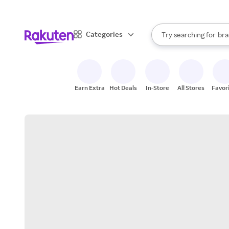
sto
When autocomplete result
Categories
Try searching for
bra
Search Rakuten
gro
sto
Earn Extra
Hot Deals
In-Store
All Stores
Favor