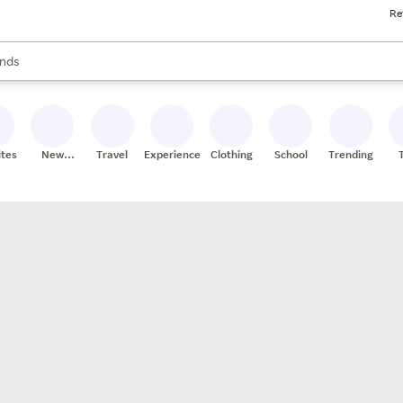
Re
res
s are available, use the up and down arrow keys to review results. When
nds
ceries
res
ites
New
Travel
Experiences
Clothing
School
Trending
Stores