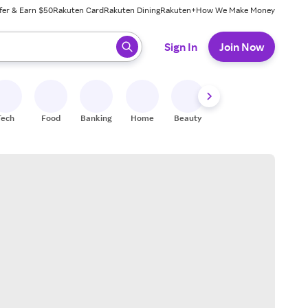
fer & Earn $50
Rakuten Card
Rakuten Dining
Rakuten+
How We Make Money
 ready, press enter to select.
Sign In
Join Now
Tech
Food
Banking
Home
Beauty
Shoes
Fitness
A