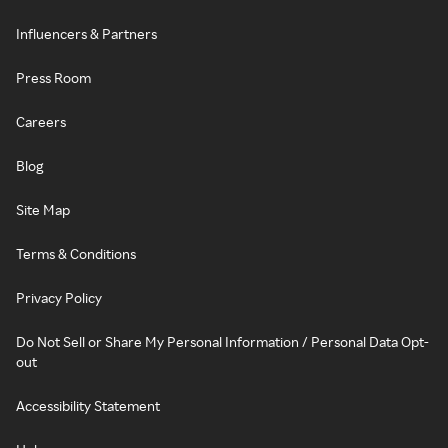
Influencers & Partners
Press Room
Careers
Blog
Site Map
Terms & Conditions
Privacy Policy
Do Not Sell or Share My Personal Information / Personal Data Opt-
out
Accessibility Statement