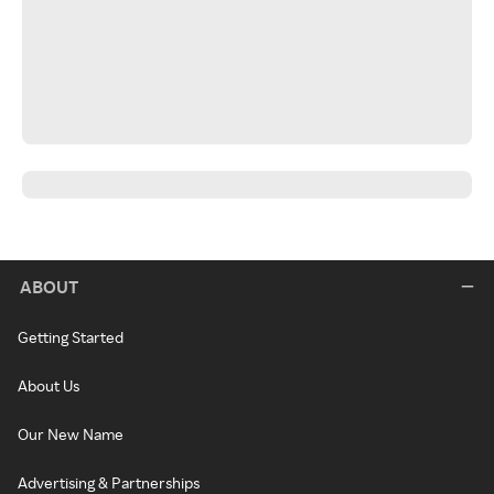
ABOUT
Getting Started
About Us
Our New Name
Advertising & Partnerships