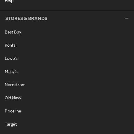
Help
STORES & BRANDS
Best Buy
Kohl's
Lowe's
Macy's
Nordstrom
Old Navy
Priceline
Target