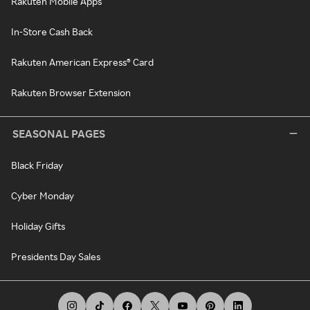
Rakuten Mobile Apps
In-Store Cash Back
Rakuten American Express® Card
Rakuten Browser Extension
SEASONAL PAGES
Black Friday
Cyber Monday
Holiday Gifts
Presidents Day Sales