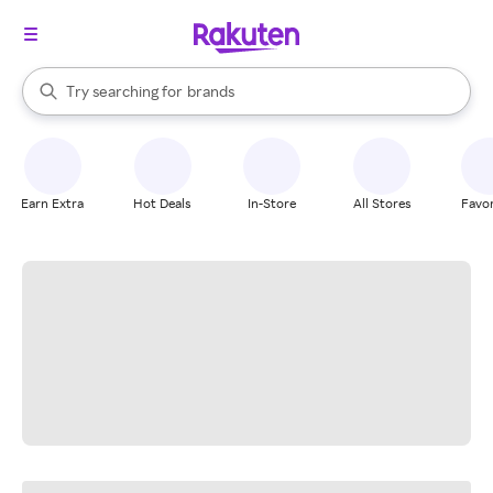
stores
When autocomplete results are available, use the up and down arrow k
Try searching for
brands
Search Rakuten
groceries
stores
Earn Extra
Hot Deals
In-Store
All Stores
Favor