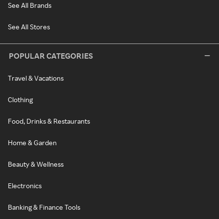
See All Brands
See All Stores
POPULAR CATEGORIES
Travel & Vacations
Clothing
Food, Drinks & Restaurants
Home & Garden
Beauty & Wellness
Electronics
Banking & Finance Tools