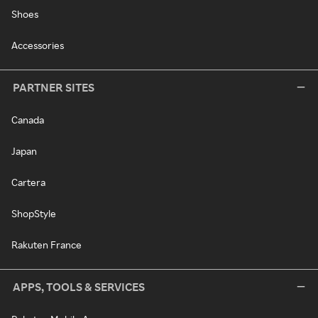
Shoes
Accessories
PARTNER SITES
Canada
Japan
Cartera
ShopStyle
Rakuten France
APPS, TOOLS & SERVICES