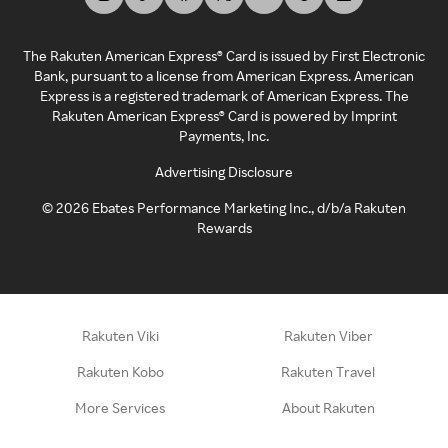
The Rakuten American Express® Card is issued by First Electronic
Bank, pursuant to a license from American Express. American
Express is a registered trademark of American Express. The
Rakuten American Express® Card is powered by Imprint
Payments, Inc.
Advertising Disclosure
©
2026
Ebates Performance Marketing Inc., d/b/a Rakuten
Rewards
Rakuten Viki
Rakuten Viber
Rakuten Kobo
Rakuten Travel
More Services
About Rakuten