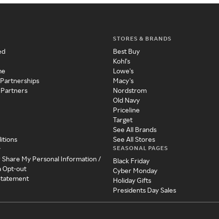
STORES & BRANDS
ed
Best Buy
Kohl's
me
Lowe's
 Partnerships
Macy's
 Partners
Nordstrom
Old Navy
Priceline
Target
See All Brands
itions
See All Stores
SEASONAL PAGES
y
r Share My Personal Information /
Black Friday
a Opt-out
Cyber Monday
 Statement
Holiday Gifts
Presidents Day Sales