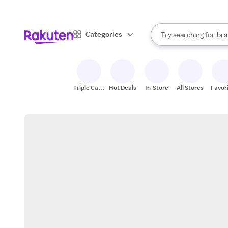
sto
When autocomplete result
Categories
Try searching for
bra
Search Rakuten
gro
sto
Triple Cash
Hot Deals
In-Store
All Stores
Favor
Back