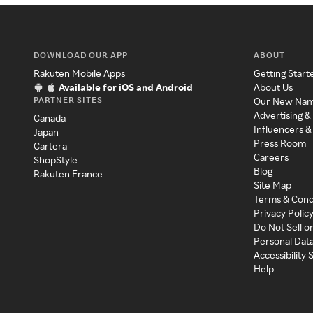
DOWNLOAD OUR APP
ABOUT
Rakuten Mobile Apps
Getting Start
Available for iOS and Android
About Us
PARTNER SITES
Our New Na
Advertising &
Canada
Influencers &
Japan
Press Room
Cartera
Careers
ShopStyle
Blog
Rakuten France
Site Map
Terms & Cond
Privacy Polic
Do Not Sell o
Personal Dat
Accessibility
Help