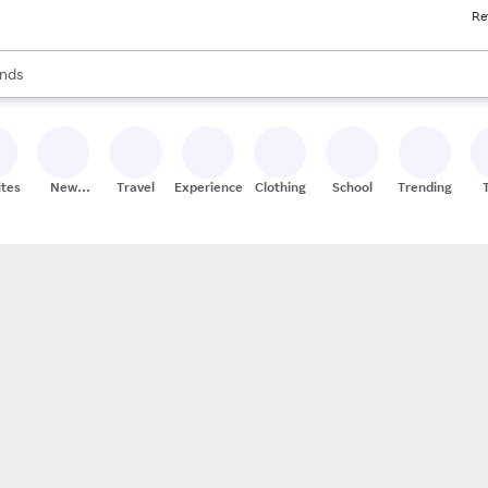
Re
res
s are available, use the up and down arrow keys to review results. When
nds
ceries
res
ites
New
Travel
Experiences
Clothing
School
Trending
Stores