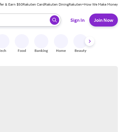
fer & Earn $50
Rakuten Card
Rakuten Dining
Rakuten+
How We Make Money
 ready, press enter to select.
Sign In
Join Now
Tech
Food
Banking
Home
Beauty
Shoes
Fitness
A