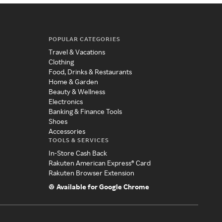
POPULAR CATEGORIES
Travel & Vacations
Clothing
Food, Drinks & Restaurants
Home & Garden
Beauty & Wellness
Electronics
Banking & Finance Tools
Shoes
Accessories
TOOLS & SERVICES
In-Store Cash Back
Rakuten American Express® Card
Rakuten Browser Extension
Available for Google Chrome