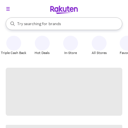
stores
When autocomplete results are available, use the up and down arrow k
Try searching for
brands
Search Rakuten
groceries
stores
Triple Cash Back
Hot Deals
In-Store
All Stores
Favor