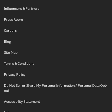
Influencers & Partners
Press Room
Careers
Blog
Site Map
Terms & Conditions
Privacy Policy
Do Not Sell or Share My Personal Information / Personal Data Opt-
out
Accessibility Statement