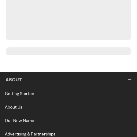
ABOUT
Getting Started
About Us
Our New Name
Advertising & Partnerships