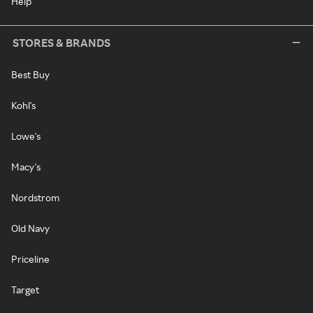
Help
STORES & BRANDS
Best Buy
Kohl's
Lowe's
Macy's
Nordstrom
Old Navy
Priceline
Target