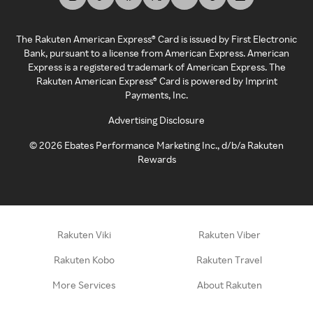
The Rakuten American Express® Card is issued by First Electronic
Bank, pursuant to a license from American Express. American
Express is a registered trademark of American Express. The
Rakuten American Express® Card is powered by Imprint
Payments, Inc.
Advertising Disclosure
©
2026
Ebates Performance Marketing Inc., d/b/a Rakuten
Rewards
Rakuten Viki
Rakuten Viber
Rakuten Kobo
Rakuten Travel
More Services
About Rakuten