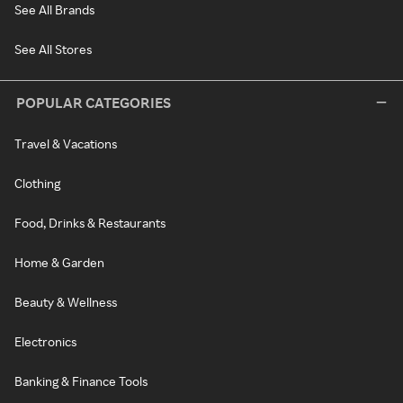
See All Brands
See All Stores
POPULAR CATEGORIES
Travel & Vacations
Clothing
Food, Drinks & Restaurants
Home & Garden
Beauty & Wellness
Electronics
Banking & Finance Tools