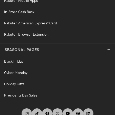
Rakuten Mobile Apps
In-Store Cash Back
Rakuten American Express® Card
Rakuten Browser Extension
SEASONAL PAGES
Black Friday
Cyber Monday
Holiday Gifts
Presidents Day Sales