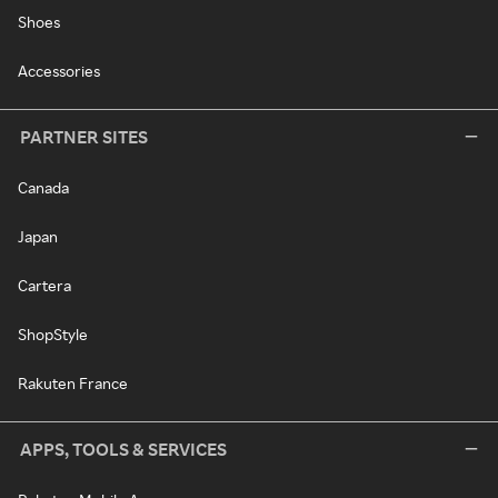
Shoes
Accessories
PARTNER SITES
Canada
Japan
Cartera
ShopStyle
Rakuten France
APPS, TOOLS & SERVICES