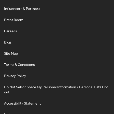
Influencers & Partners
Press Room
Careers
Blog
Site Map
Terms & Conditions
Privacy Policy
Do Not Sell or Share My Personal Information / Personal Data Opt-
out
Accessibility Statement