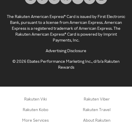
The Rakuten American Express® Card is issued by First Electronic
Bank, pursuant to a license from American Express. American
Express is a registered trademark of American Express. The
Rakuten American Express® Card is powered by Imprint
Payments, Inc.
Advertising Disclosure
©
2026
Ebates Performance Marketing Inc., d/b/a Rakuten
Rewards
Rakuten Viki
Rakuten Viber
Rakuten Kobo
Rakuten Travel
More Services
About Rakuten