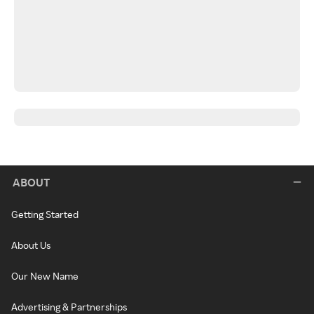
ABOUT
Getting Started
About Us
Our New Name
Advertising & Partnerships