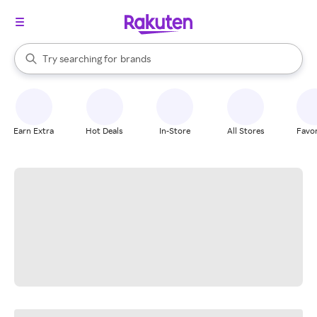
stores
When autocomplete results are available, use the up and down arrow k
Try searching for
brands
Search Rakuten
groceries
stores
Earn Extra
Hot Deals
In-Store
All Stores
Favor