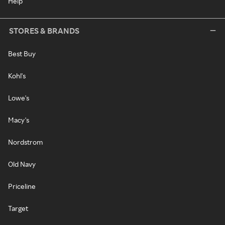
Help
STORES & BRANDS
Best Buy
Kohl's
Lowe's
Macy's
Nordstrom
Old Navy
Priceline
Target