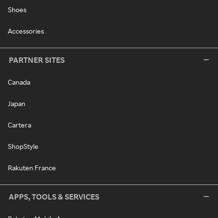
Shoes
Accessories
PARTNER SITES
Canada
Japan
Cartera
ShopStyle
Rakuten France
APPS, TOOLS & SERVICES