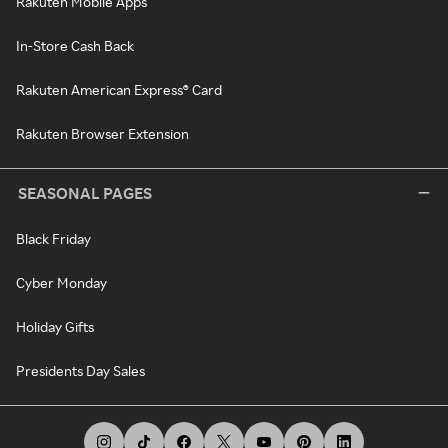
Rakuten Mobile Apps
In-Store Cash Back
Rakuten American Express® Card
Rakuten Browser Extension
SEASONAL PAGES
Black Friday
Cyber Monday
Holiday Gifts
Presidents Day Sales