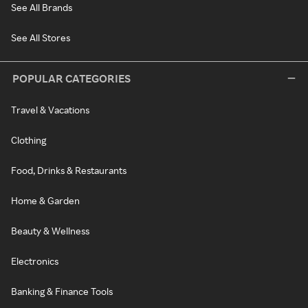
See All Brands
See All Stores
POPULAR CATEGORIES
Travel & Vacations
Clothing
Food, Drinks & Restaurants
Home & Garden
Beauty & Wellness
Electronics
Banking & Finance Tools