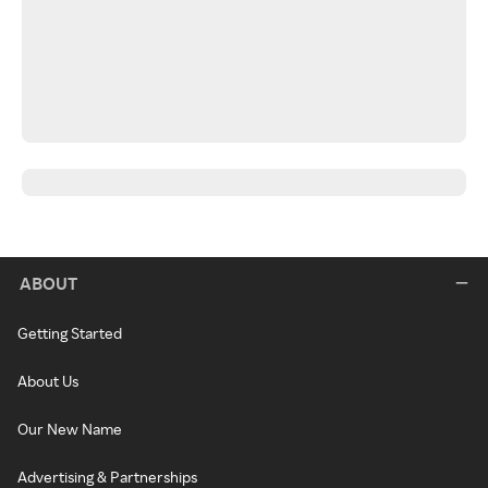
ABOUT
Getting Started
About Us
Our New Name
Advertising & Partnerships