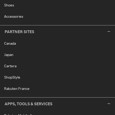
Shoes
Accessories
PARTNER SITES
Canada
Japan
Cartera
ShopStyle
Rakuten France
APPS, TOOLS & SERVICES