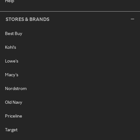
Help
STORES & BRANDS
Best Buy
Kohl's
Lowe's
Macy's
Nordstrom
Old Navy
Priceline
Target