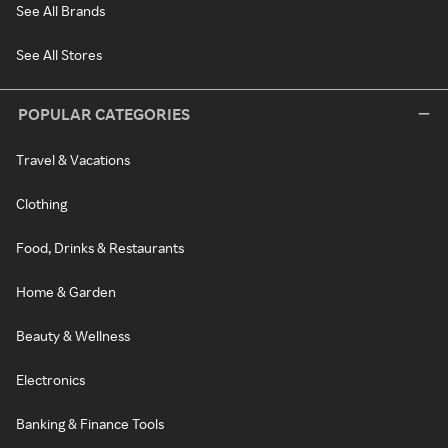
See All Brands
See All Stores
POPULAR CATEGORIES
Travel & Vacations
Clothing
Food, Drinks & Restaurants
Home & Garden
Beauty & Wellness
Electronics
Banking & Finance Tools