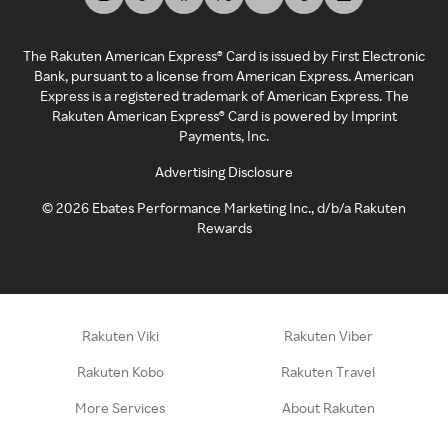
The Rakuten American Express® Card is issued by First Electronic
Bank, pursuant to a license from American Express. American
Express is a registered trademark of American Express. The
Rakuten American Express® Card is powered by Imprint
Payments, Inc.
Advertising Disclosure
©
2026
Ebates Performance Marketing Inc., d/b/a Rakuten
Rewards
Rakuten Viki
Rakuten Viber
Rakuten Kobo
Rakuten Travel
More Services
About Rakuten