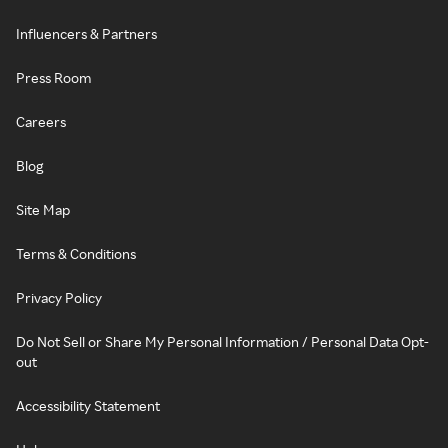
Influencers & Partners
Press Room
Careers
Blog
Site Map
Terms & Conditions
Privacy Policy
Do Not Sell or Share My Personal Information / Personal Data Opt-
out
Accessibility Statement