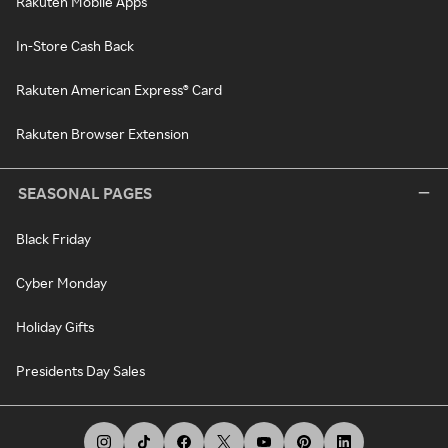
Rakuten Mobile Apps
In-Store Cash Back
Rakuten American Express® Card
Rakuten Browser Extension
SEASONAL PAGES
Black Friday
Cyber Monday
Holiday Gifts
Presidents Day Sales