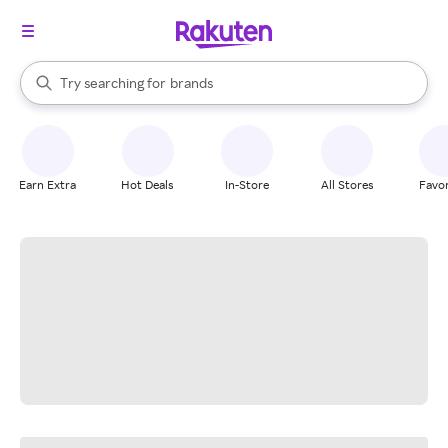
stores
When autocomplete results are available, use the up and down arrow k
Try searching for
brands
Search Rakuten
groceries
stores
Earn Extra
Hot Deals
In-Store
All Stores
Favor