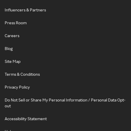
Influencers & Partners
Press Room
Careers
Blog
Site Map
Terms & Conditions
Privacy Policy
Do Not Sell or Share My Personal Information / Personal Data Opt-
out
Accessibility Statement