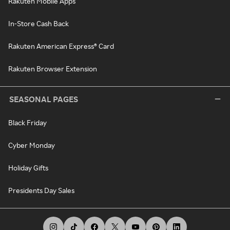
Rakuten Mobile Apps
In-Store Cash Back
Rakuten American Express® Card
Rakuten Browser Extension
SEASONAL PAGES
Black Friday
Cyber Monday
Holiday Gifts
Presidents Day Sales