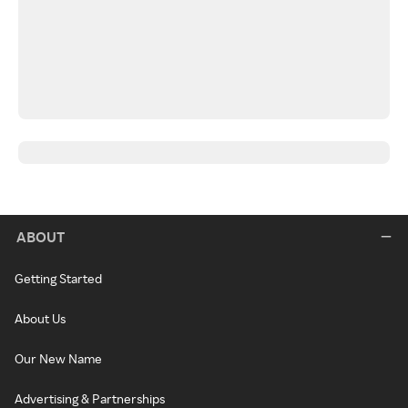
ABOUT
Getting Started
About Us
Our New Name
Advertising & Partnerships