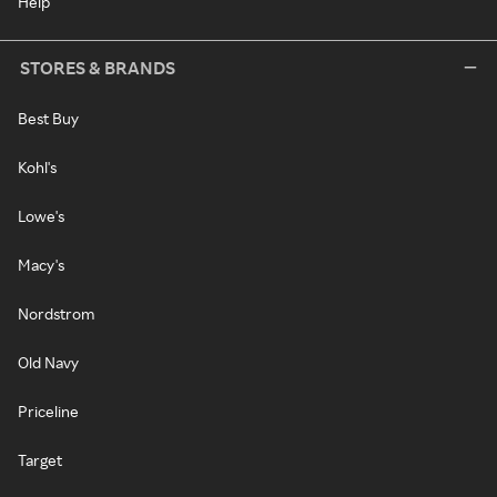
Help
STORES & BRANDS
Best Buy
Kohl's
Lowe's
Macy's
Nordstrom
Old Navy
Priceline
Target