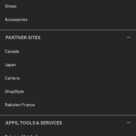
Shoes
Accessories
PARTNER SITES
Canada
Japan
Cartera
ShopStyle
Rakuten France
APPS, TOOLS & SERVICES