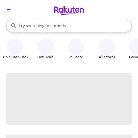
stores
When autocomplete results are available, use the up and down arrow k
Try searching for
brands
Search Rakuten
groceries
stores
Triple Cash Back
Hot Deals
In-Store
All Stores
Favor