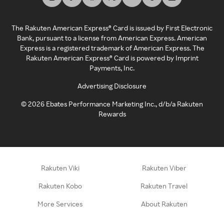
The Rakuten American Express® Card is issued by First Electronic
Bank, pursuant to a license from American Express. American
Express is a registered trademark of American Express. The
Rakuten American Express® Card is powered by Imprint
Payments, Inc.
Advertising Disclosure
©
2026
Ebates Performance Marketing Inc., d/b/a Rakuten
Rewards
Rakuten Viki
Rakuten Viber
Rakuten Kobo
Rakuten Travel
More Services
About Rakuten