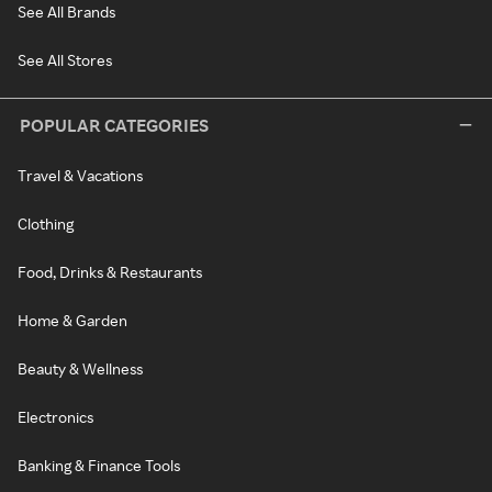
See All Brands
See All Stores
POPULAR CATEGORIES
Travel & Vacations
Clothing
Food, Drinks & Restaurants
Home & Garden
Beauty & Wellness
Electronics
Banking & Finance Tools