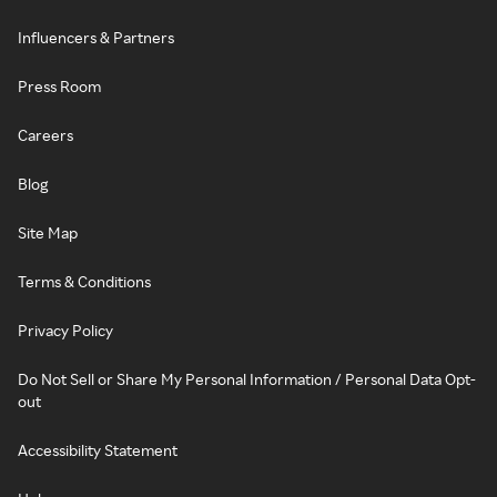
Influencers & Partners
Press Room
Careers
Blog
Site Map
Terms & Conditions
Privacy Policy
Do Not Sell or Share My Personal Information / Personal Data Opt-
out
Accessibility Statement