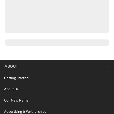
ABOUT
Getting Started
About Us
Our New Name
Advertising & Partnerships