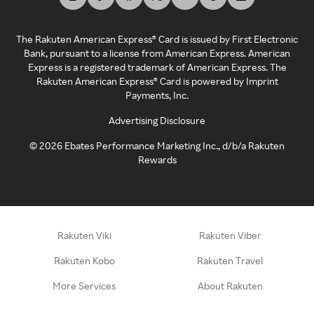
The Rakuten American Express® Card is issued by First Electronic
Bank, pursuant to a license from American Express. American
Express is a registered trademark of American Express. The
Rakuten American Express® Card is powered by Imprint
Payments, Inc.
Advertising Disclosure
©
2026
Ebates Performance Marketing Inc., d/b/a Rakuten
Rewards
Rakuten Viki
Rakuten Viber
Rakuten Kobo
Rakuten Travel
More Services
About Rakuten