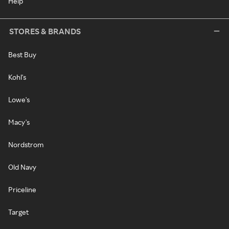
Help
STORES & BRANDS
Best Buy
Kohl's
Lowe's
Macy's
Nordstrom
Old Navy
Priceline
Target