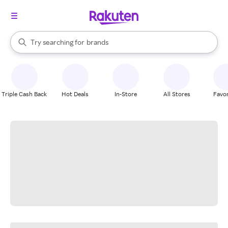
stores
When autocomplete results are available, use the up and down arrow k
Try searching for
brands
Search Rakuten
groceries
stores
Triple Cash Back
Hot Deals
In-Store
All Stores
Favor