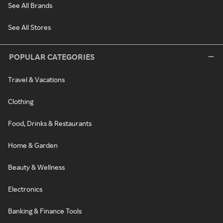
See All Brands
See All Stores
POPULAR CATEGORIES
Travel & Vacations
Clothing
Food, Drinks & Restaurants
Home & Garden
Beauty & Wellness
Electronics
Banking & Finance Tools