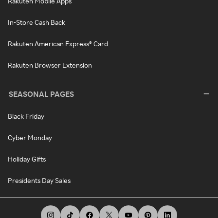
Rakuten Mobile Apps
In-Store Cash Back
Rakuten American Express® Card
Rakuten Browser Extension
SEASONAL PAGES
Black Friday
Cyber Monday
Holiday Gifts
Presidents Day Sales