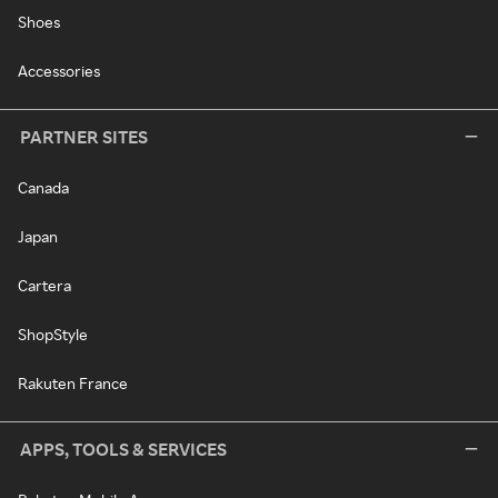
Shoes
Accessories
PARTNER SITES
Canada
Japan
Cartera
ShopStyle
Rakuten France
APPS, TOOLS & SERVICES