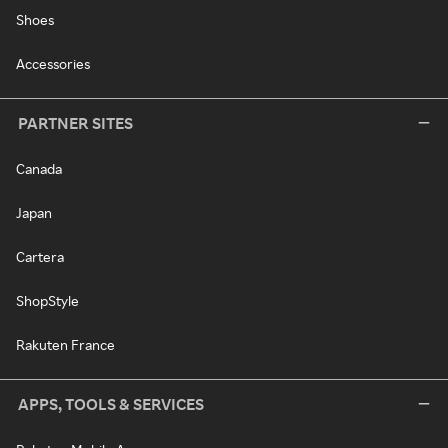
Shoes
Accessories
PARTNER SITES
Canada
Japan
Cartera
ShopStyle
Rakuten France
APPS, TOOLS & SERVICES