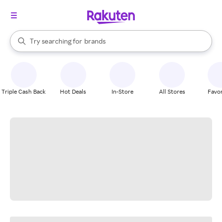
stores
When autocomplete results are available, use the up and down arrow k
Try searching for
brands
Search Rakuten
groceries
stores
Triple Cash Back
Hot Deals
In-Store
All Stores
Favor