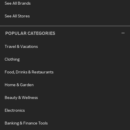
See All Brands
See All Stores
POPULAR CATEGORIES
Travel & Vacations
Clothing
Food, Drinks & Restaurants
Home & Garden
Beauty & Wellness
Electronics
Banking & Finance Tools