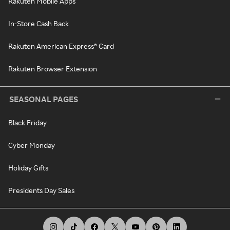
Rakuten Mobile Apps
In-Store Cash Back
Rakuten American Express® Card
Rakuten Browser Extension
SEASONAL PAGES
Black Friday
Cyber Monday
Holiday Gifts
Presidents Day Sales