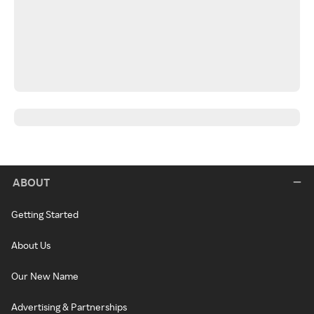
ABOUT
Getting Started
About Us
Our New Name
Advertising & Partnerships