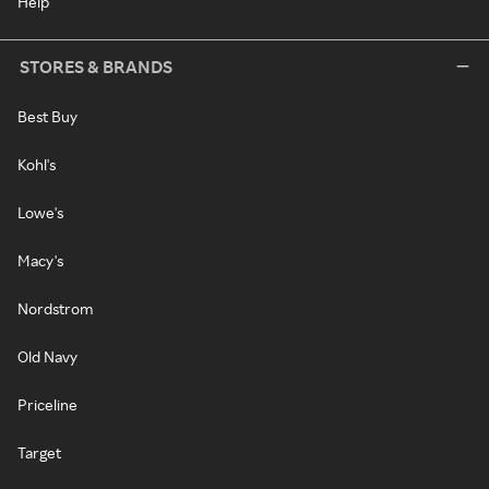
Help
STORES & BRANDS
Best Buy
Kohl's
Lowe's
Macy's
Nordstrom
Old Navy
Priceline
Target