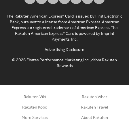
The Rakuten American Express® Card is issued by First Electronic
Bank, pursuant to a license from American Express. American
Express is a registered trademark of American Express. The
Rakuten American Express® Card is powered by Imprint
Payments, Inc.
Advertising Disclosure
©
2026
Ebates Performance Marketing Inc., d/b/a Rakuten
Rewards
Rakuten Viki
Rakuten Viber
Rakuten Kobo
Rakuten Travel
More Services
About Rakuten