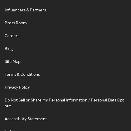
Influencers & Partners
Press Room
Careers
Blog
Site Map
Terms & Conditions
Privacy Policy
Do Not Sell or Share My Personal Information / Personal Data Opt-
out
Accessibility Statement