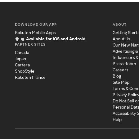
DOWNLOAD OUR APP
ABOUT
Rakuten Mobile Apps
Getting Start
Available for iOS and Android
About Us
PARTNER SITES
Our New Na
Advertising &
Canada
Influencers &
Japan
Press Room
Cartera
Careers
ShopStyle
Blog
Rakuten France
Site Map
Terms & Cond
Privacy Polic
Do Not Sell o
Personal Dat
Accessibility
Help