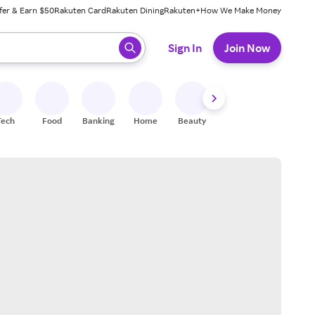
fer & Earn $50
Rakuten Card
Rakuten Dining
Rakuten+
How We Make Money
 ready, press enter to select.
Sign In
Join Now
Tech
Food
Banking
Home
Beauty
Shoes
Fitness
A