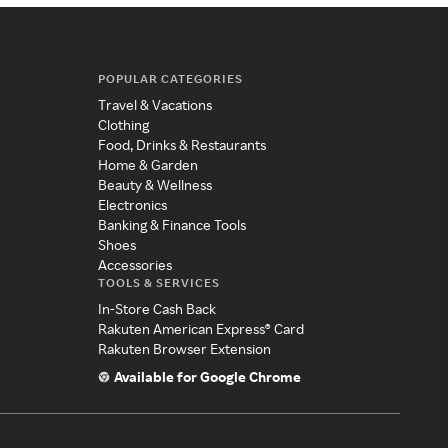
POPULAR CATEGORIES
Travel & Vacations
Clothing
Food, Drinks & Restaurants
Home & Garden
Beauty & Wellness
Electronics
Banking & Finance Tools
Shoes
Accessories
TOOLS & SERVICES
In-Store Cash Back
Rakuten American Express® Card
Rakuten Browser Extension
Available for Google Chrome