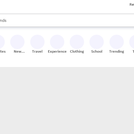
Re
res
s are available, use the up and down arrow keys to review results. When
nds
ceries
res
ites
New
Travel
Experiences
Clothing
School
Trending
Stores