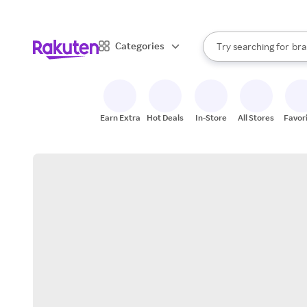
sto
When autocomplete result
Categories
Try searching for
bra
Search Rakuten
gro
sto
Earn Extra
Hot Deals
In-Store
All Stores
Favor