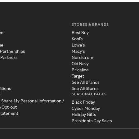
STORES & BRANDS
ed
Best Buy
Kohl's
me
Lowe's
 Partnerships
Macy's
 Partners
Nordstrom
Old Navy
Priceline
Target
See All Brands
itions
See All Stores
SEASONAL PAGES
y
r Share My Personal Information /
Black Friday
a Opt-out
Cyber Monday
 Statement
Holiday Gifts
Presidents Day Sales