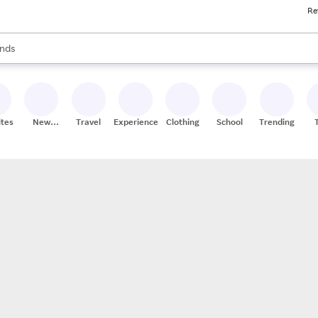
Re
res
s are available, use the up and down arrow keys to review results. When
nds
ceries
res
ites
New
Travel
Experiences
Clothing
School
Trending
Stores