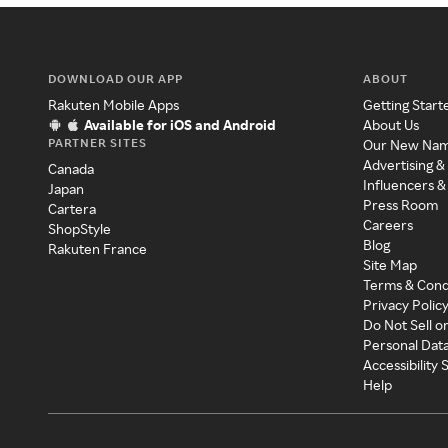
DOWNLOAD OUR APP
ABOUT
Rakuten Mobile Apps
Getting Start
Available for iOS and Android
About Us
PARTNER SITES
Our New Na
Advertising &
Canada
Influencers &
Japan
Press Room
Cartera
Careers
ShopStyle
Blog
Rakuten France
Site Map
Terms & Cond
Privacy Polic
Do Not Sell o
Personal Dat
Accessibility
Help