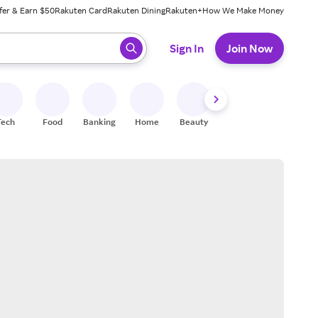
fer & Earn $50
Rakuten Card
Rakuten Dining
Rakuten+
How We Make Money
 ready, press enter to select.
Sign In
Join Now
Tech
Food
Banking
Home
Beauty
Shoes
Fitness
A