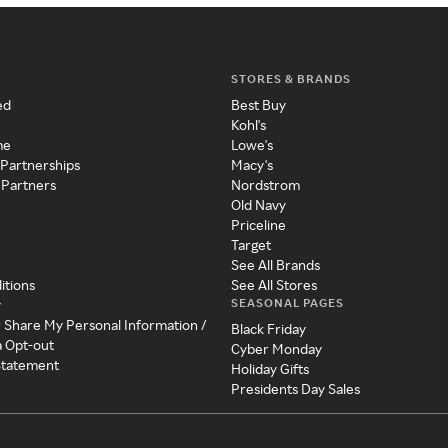
STORES & BRANDS
ed
Best Buy
Kohl's
me
Lowe's
 Partnerships
Macy's
 Partners
Nordstrom
Old Navy
Priceline
Target
See All Brands
itions
See All Stores
SEASONAL PAGES
y
r Share My Personal Information /
Black Friday
a Opt-out
Cyber Monday
 Statement
Holiday Gifts
Presidents Day Sales