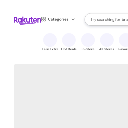
sto
When autocomplete result
Categories
Try searching for
bra
Search Rakuten
gro
sto
Earn Extra
Hot Deals
In-Store
All Stores
Favor