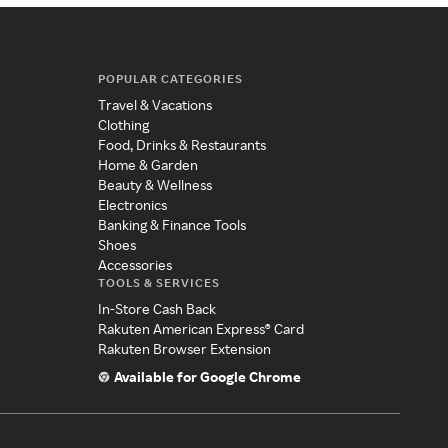
POPULAR CATEGORIES
Travel & Vacations
Clothing
Food, Drinks & Restaurants
Home & Garden
Beauty & Wellness
Electronics
Banking & Finance Tools
Shoes
Accessories
TOOLS & SERVICES
In-Store Cash Back
Rakuten American Express® Card
Rakuten Browser Extension
Available for Google Chrome