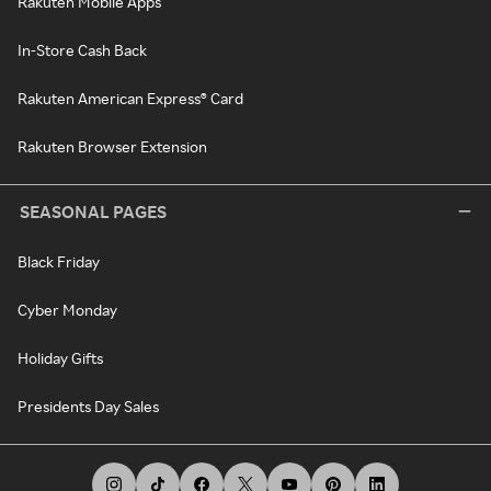
Rakuten Mobile Apps
In-Store Cash Back
Rakuten American Express® Card
Rakuten Browser Extension
SEASONAL PAGES
Black Friday
Cyber Monday
Holiday Gifts
Presidents Day Sales