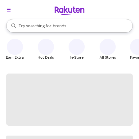
stores
When autocomplete results are available, use the up and down arrow k
Try searching for
brands
Search Rakuten
groceries
stores
Earn Extra
Hot Deals
In-Store
All Stores
Favor