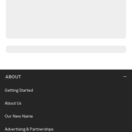
ABOUT
Getting Started
About Us
Our New Name
Advertising & Partnerships