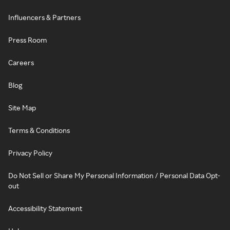
Influencers & Partners
Press Room
Careers
Blog
Site Map
Terms & Conditions
Privacy Policy
Do Not Sell or Share My Personal Information / Personal Data Opt-
out
Accessibility Statement