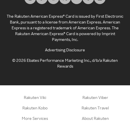
The Rakuten American Express® Card is issued by First Electronic
Bank, pursuant to a license from American Express. American
Express is a registered trademark of American Express. The
Rakuten American Express® Card is powered by Imprint
Payments, Inc.
Advertising Disclosure
©
2026
Ebates Performance Marketing Inc., d/b/a Rakuten
Rewards
Rakuten Viki
Rakuten Viber
Rakuten Kobo
Rakuten Travel
More Services
About Rakuten