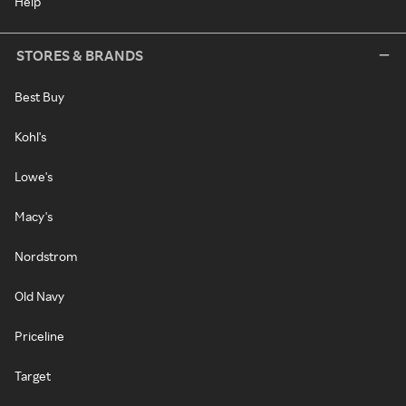
Help
STORES & BRANDS
Best Buy
Kohl's
Lowe's
Macy's
Nordstrom
Old Navy
Priceline
Target