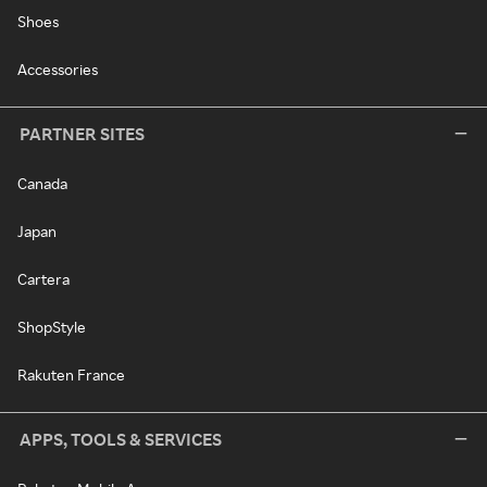
Shoes
Accessories
PARTNER SITES
Canada
Japan
Cartera
ShopStyle
Rakuten France
APPS, TOOLS & SERVICES