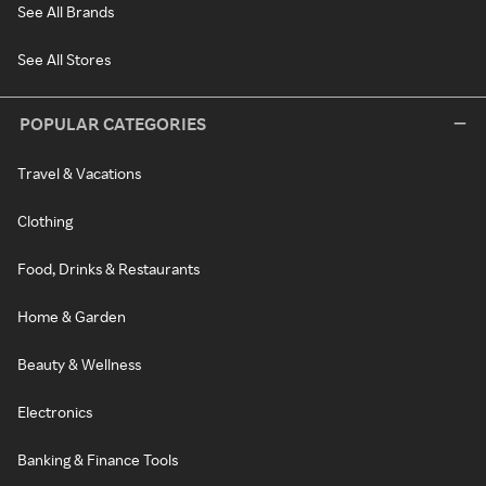
See All Brands
See All Stores
POPULAR CATEGORIES
Travel & Vacations
Clothing
Food, Drinks & Restaurants
Home & Garden
Beauty & Wellness
Electronics
Banking & Finance Tools