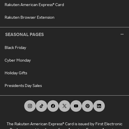
Rakuten American Express® Card
Rakuten Browser Extension
SEASONAL PAGES
Black Friday
Cyber Monday
Holiday Gifts
Presidents Day Sales
The Rakuten American Express® Card is issued by First Electronic