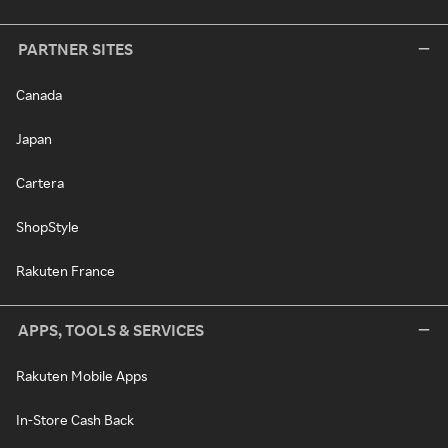
PARTNER SITES
Canada
Japan
Cartera
ShopStyle
Rakuten France
APPS, TOOLS & SERVICES
Rakuten Mobile Apps
In-Store Cash Back