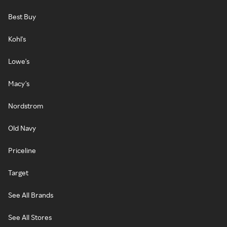
Best Buy
Kohl's
Lowe's
Macy's
Nordstrom
Old Navy
Priceline
Target
See All Brands
See All Stores