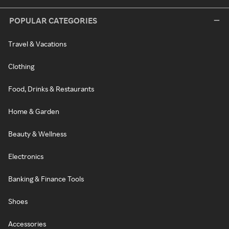
POPULAR CATEGORIES
Travel & Vacations
Clothing
Food, Drinks & Restaurants
Home & Garden
Beauty & Wellness
Electronics
Banking & Finance Tools
Shoes
Accessories