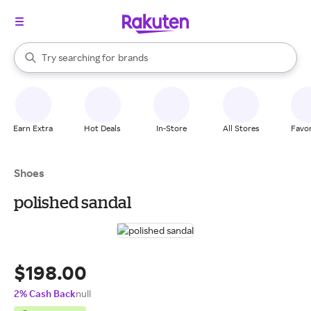
stores
When autocomplete results are available, use the up and down arrow k
Try searching for
brands
Search Rakuten
groceries
stores
Earn Extra
Hot Deals
In-Store
All Stores
Favor
Shoes
polished sandal
$198.00
2% Cash Back
null