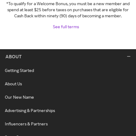
*To qualify for a Welcome Bonus, you must be a new member and
spend at least $25 before taxes on purchases that are eligible for
Cash Back within ninety (90) days of becoming a member.
See full terms
ABOUT
Getting Started
About Us
Our New Name
Advertising & Partnerships
Influencers & Partners