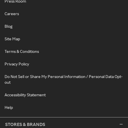
Press Room
Careers
Blog
Site Map
Terms & Conditions
Privacy Policy
Do Not Sell or Share My Personal Information / Personal Data Opt-
out
Accessibility Statement
Help
STORES & BRANDS