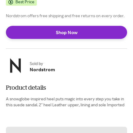
Best Price
Nordstrom offers free shipping and free returns on every order.
Shop Now
Sold by
Nordstrom
Product details
A snowglobe-inspired heel puts magic into every step you take in
this suede sandal. 2" heel Leather upper, lining and sole Imported