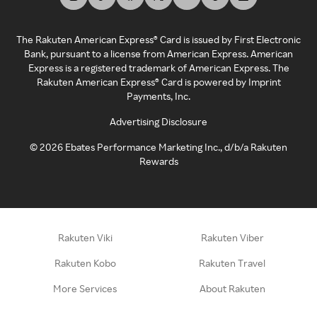
The Rakuten American Express® Card is issued by First Electronic
Bank, pursuant to a license from American Express. American
Express is a registered trademark of American Express. The
Rakuten American Express® Card is powered by Imprint
Payments, Inc.
Advertising Disclosure
©
2026
Ebates Performance Marketing Inc., d/b/a Rakuten
Rewards
Rakuten Viki
Rakuten Viber
Rakuten Kobo
Rakuten Travel
More Services
About Rakuten