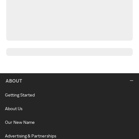
ABOUT
Getting Started
About Us
Our New Name
Advertising & Partnerships