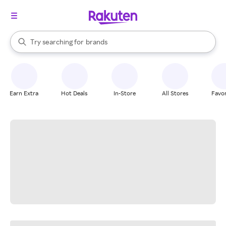
stores
When autocomplete results are available, use the up and down arrow k
Try searching for
brands
Search Rakuten
groceries
stores
Earn Extra
Hot Deals
In-Store
All Stores
Favor