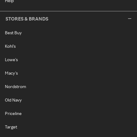
Help
STORES & BRANDS
Best Buy
Kohl's
Lowe's
Macy's
Nordstrom
Old Navy
Priceline
Target