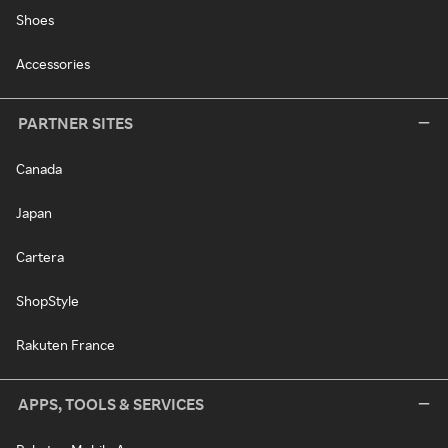
Shoes
Accessories
PARTNER SITES
Canada
Japan
Cartera
ShopStyle
Rakuten France
APPS, TOOLS & SERVICES