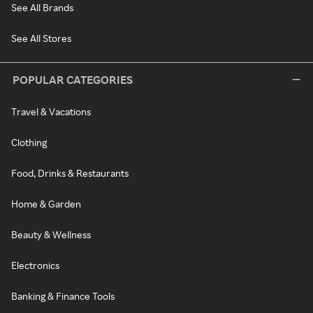
See All Brands
See All Stores
POPULAR CATEGORIES
Travel & Vacations
Clothing
Food, Drinks & Restaurants
Home & Garden
Beauty & Wellness
Electronics
Banking & Finance Tools