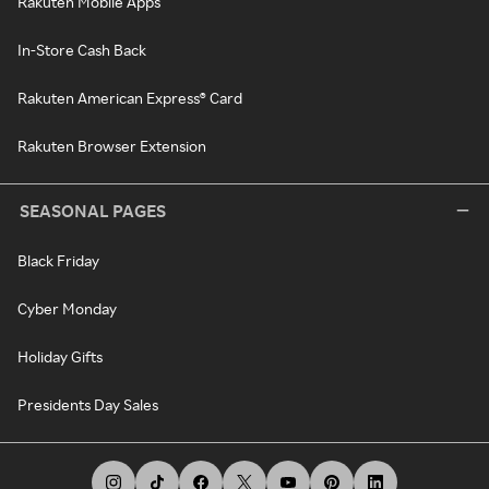
Rakuten Mobile Apps
In-Store Cash Back
Rakuten American Express® Card
Rakuten Browser Extension
SEASONAL PAGES
Black Friday
Cyber Monday
Holiday Gifts
Presidents Day Sales