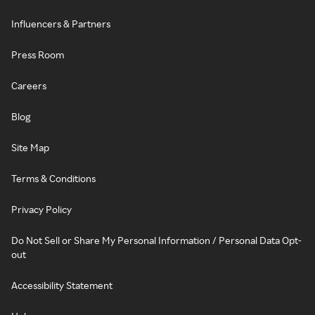
Influencers & Partners
Press Room
Careers
Blog
Site Map
Terms & Conditions
Privacy Policy
Do Not Sell or Share My Personal Information / Personal Data Opt-
out
Accessibility Statement