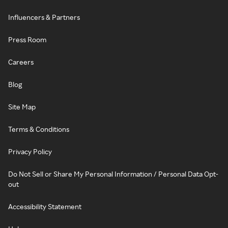
Influencers & Partners
Press Room
Careers
Blog
Site Map
Terms & Conditions
Privacy Policy
Do Not Sell or Share My Personal Information / Personal Data Opt-
out
Accessibility Statement