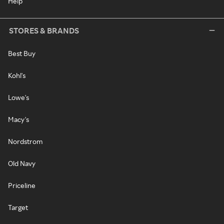
Help
STORES & BRANDS
Best Buy
Kohl's
Lowe's
Macy's
Nordstrom
Old Navy
Priceline
Target