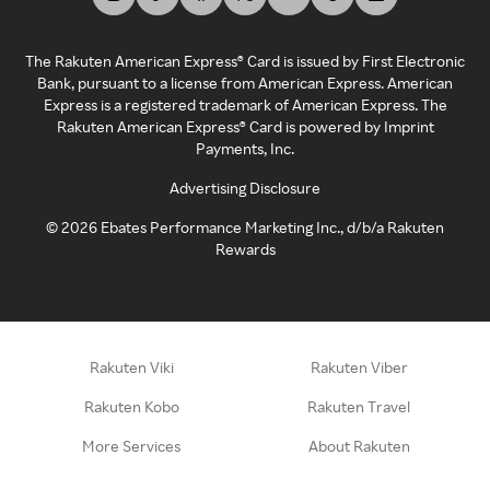
The Rakuten American Express® Card is issued by First Electronic
Bank, pursuant to a license from American Express. American
Express is a registered trademark of American Express. The
Rakuten American Express® Card is powered by Imprint
Payments, Inc.
Advertising Disclosure
©
2026
Ebates Performance Marketing Inc., d/b/a Rakuten
Rewards
Rakuten Viki
Rakuten Viber
Rakuten Kobo
Rakuten Travel
More Services
About Rakuten