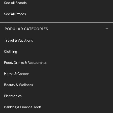
See All Brands
See All Stores
POPULAR CATEGORIES
Travel & Vacations
Clothing
Food, Drinks & Restaurants
Home & Garden
Beauty & Wellness
Electronics
Banking & Finance Tools