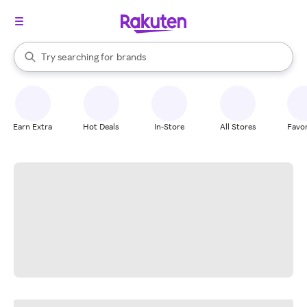
stores
When autocomplete results are available, use the up and down arrow k
Try searching for
brands
Search Rakuten
groceries
stores
Earn Extra
Hot Deals
In-Store
All Stores
Favor