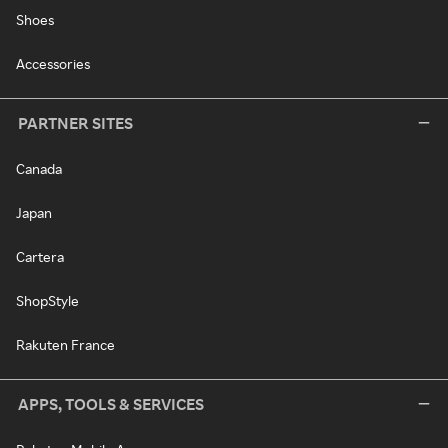
Shoes
Accessories
PARTNER SITES
Canada
Japan
Cartera
ShopStyle
Rakuten France
APPS, TOOLS & SERVICES