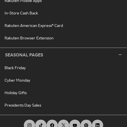
Rakuten Mobile Apps
In-Store Cash Back
Rakuten American Express® Card
Rakuten Browser Extension
SEASONAL PAGES
Black Friday
Cyber Monday
Holiday Gifts
Presidents Day Sales