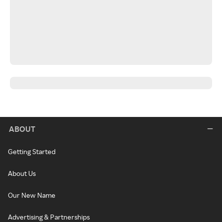
ABOUT
Getting Started
About Us
Our New Name
Advertising & Partnerships