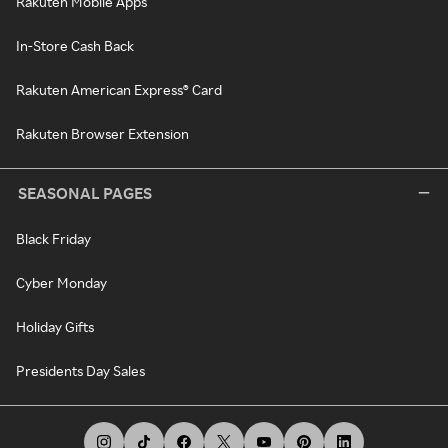
Rakuten Mobile Apps
In-Store Cash Back
Rakuten American Express® Card
Rakuten Browser Extension
SEASONAL PAGES
Black Friday
Cyber Monday
Holiday Gifts
Presidents Day Sales