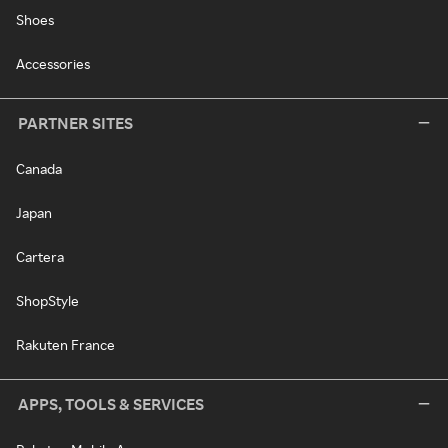
Shoes
Accessories
PARTNER SITES
Canada
Japan
Cartera
ShopStyle
Rakuten France
APPS, TOOLS & SERVICES