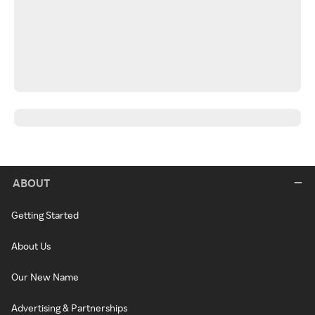
ABOUT
Getting Started
About Us
Our New Name
Advertising & Partnerships