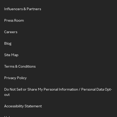
Influencers & Partners
Press Room
Careers
Blog
Site Map
Terms & Conditions
Privacy Policy
Do Not Sell or Share My Personal Information / Personal Data Opt-
out
Accessibility Statement