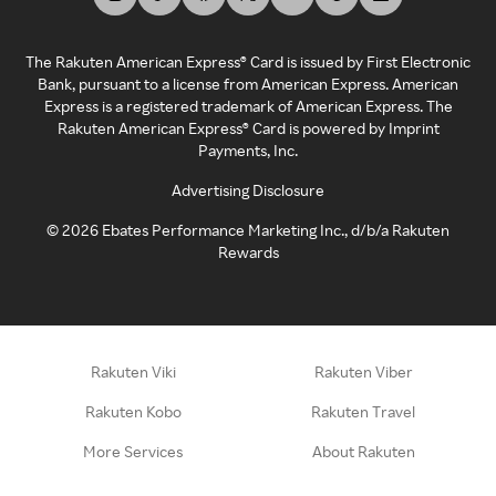
The Rakuten American Express® Card is issued by First Electronic
Bank, pursuant to a license from American Express. American
Express is a registered trademark of American Express. The
Rakuten American Express® Card is powered by Imprint
Payments, Inc.
Advertising Disclosure
©
2026
Ebates Performance Marketing Inc., d/b/a Rakuten
Rewards
Rakuten Viki
Rakuten Viber
Rakuten Kobo
Rakuten Travel
More Services
About Rakuten