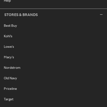
Help
STORES & BRANDS
Best Buy
Kohl's
Lowe's
Macy's
Nordstrom
Old Navy
Priceline
Target