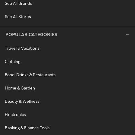
See All Brands
See All Stores
POPULAR CATEGORIES
Travel & Vacations
Clothing
Food, Drinks & Restaurants
Home & Garden
Beauty & Wellness
Electronics
Banking & Finance Tools