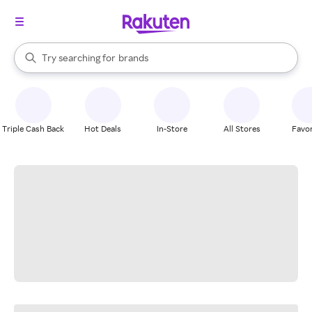
stores
When autocomplete results are available, use the up and down arrow k
Try searching for
brands
Search Rakuten
groceries
stores
Triple Cash Back
Hot Deals
In-Store
All Stores
Favor