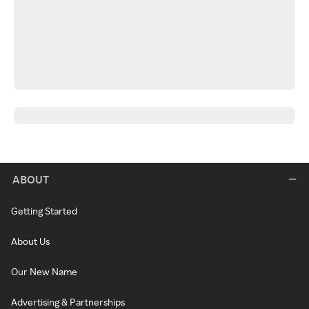
ABOUT
Getting Started
About Us
Our New Name
Advertising & Partnerships