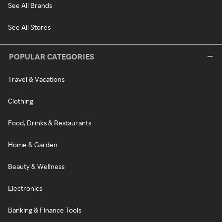
See All Brands
See All Stores
POPULAR CATEGORIES
Travel & Vacations
Clothing
Food, Drinks & Restaurants
Home & Garden
Beauty & Wellness
Electronics
Banking & Finance Tools