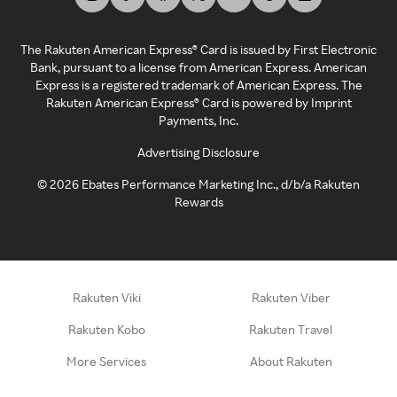
The Rakuten American Express® Card is issued by First Electronic
Bank, pursuant to a license from American Express. American
Express is a registered trademark of American Express. The
Rakuten American Express® Card is powered by Imprint
Payments, Inc.
Advertising Disclosure
©
2026
Ebates Performance Marketing Inc., d/b/a Rakuten
Rewards
Rakuten Viki
Rakuten Viber
Rakuten Kobo
Rakuten Travel
More Services
About Rakuten