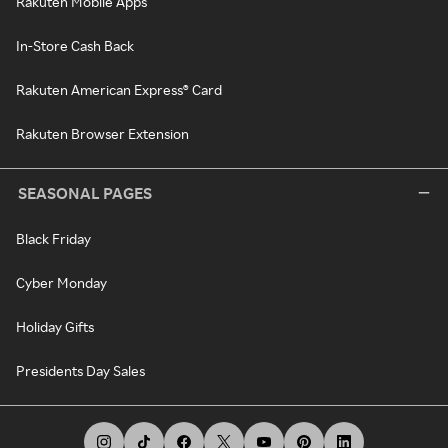
Rakuten Mobile Apps
In-Store Cash Back
Rakuten American Express® Card
Rakuten Browser Extension
SEASONAL PAGES
Black Friday
Cyber Monday
Holiday Gifts
Presidents Day Sales