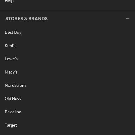
Help
STORES & BRANDS
Best Buy
Kohl's
Lowe's
Macy's
Nordstrom
Old Navy
Priceline
Target