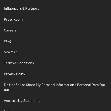
Influencers & Partners
Press Room
Careers
Blog
Site Map
Terms & Conditions
Privacy Policy
Do Not Sell or Share My Personal Information / Personal Data Opt-
out
Accessibility Statement