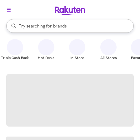
stores
When autocomplete results are available, use the up and down arrow k
Try searching for
brands
Search Rakuten
groceries
stores
Triple Cash Back
Hot Deals
In-Store
All Stores
Favor