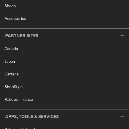
Shoes
Accessories
PARTNER SITES
Canada
Japan
Cartera
ShopStyle
Rakuten France
APPS, TOOLS & SERVICES