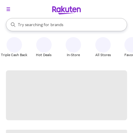
stores
When autocomplete results are available, use the up and down arrow k
Try searching for
brands
Search Rakuten
groceries
stores
Triple Cash Back
Hot Deals
In-Store
All Stores
Favor