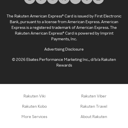
The Rakuten American Express® Card is issued by First Electronic
Bank, pursuant to a license from American Express. American
Express is a registered trademark of American Express. The
Rakuten American Express® Card is powered by Imprint
Payments, Inc.
Advertising Disclosure
©
2026
Ebates Performance Marketing Inc., d/b/a Rakuten
Rewards
Rakuten Viki
Rakuten Viber
Rakuten Kobo
Rakuten Travel
More Services
About Rakuten