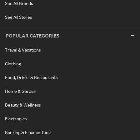
See All Brands
See All Stores
POPULAR CATEGORIES
Travel & Vacations
Clothing
Food, Drinks & Restaurants
Home & Garden
Beauty & Wellness
Electronics
Banking & Finance Tools