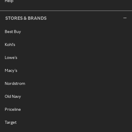
Help
STORES & BRANDS
Best Buy
Kohl's
Lowe's
Macy's
Nordstrom
Old Navy
Priceline
Target