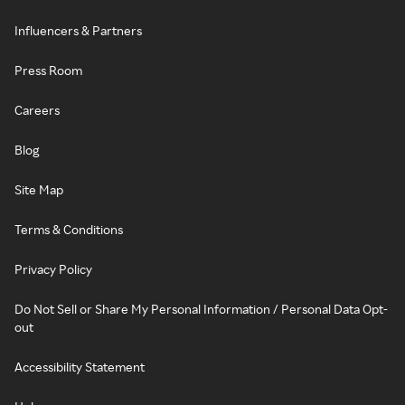
Influencers & Partners
Press Room
Careers
Blog
Site Map
Terms & Conditions
Privacy Policy
Do Not Sell or Share My Personal Information / Personal Data Opt-
out
Accessibility Statement