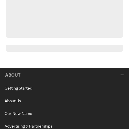
ABOUT
Getting Started
About Us
Our New Name
Advertising & Partnerships