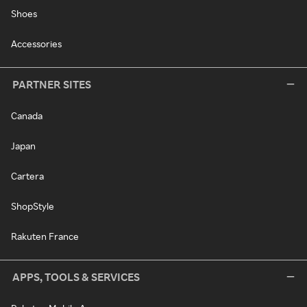
Shoes
Accessories
PARTNER SITES
Canada
Japan
Cartera
ShopStyle
Rakuten France
APPS, TOOLS & SERVICES