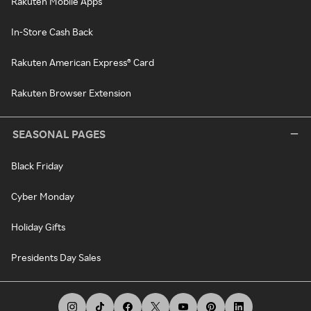
Rakuten Mobile Apps
In-Store Cash Back
Rakuten American Express® Card
Rakuten Browser Extension
SEASONAL PAGES
Black Friday
Cyber Monday
Holiday Gifts
Presidents Day Sales