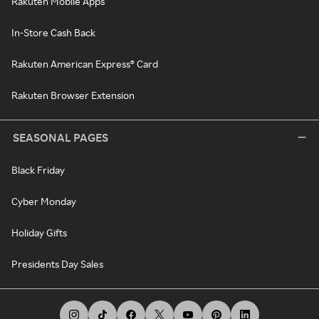
Rakuten Mobile Apps
In-Store Cash Back
Rakuten American Express® Card
Rakuten Browser Extension
SEASONAL PAGES
Black Friday
Cyber Monday
Holiday Gifts
Presidents Day Sales