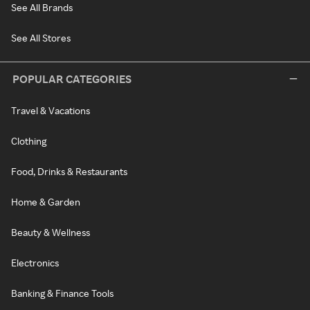
See All Brands
See All Stores
POPULAR CATEGORIES
Travel & Vacations
Clothing
Food, Drinks & Restaurants
Home & Garden
Beauty & Wellness
Electronics
Banking & Finance Tools