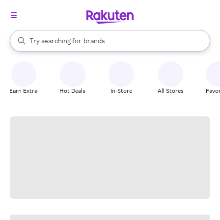
stores
When autocomplete results are available, use the up and down arrow k
Try searching for
brands
Search Rakuten
groceries
stores
Earn Extra
Hot Deals
In-Store
All Stores
Favor