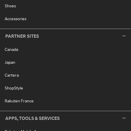
Shoes
Accessories
PARTNER SITES
Canada
Japan
Cartera
ShopStyle
Rakuten France
APPS, TOOLS & SERVICES