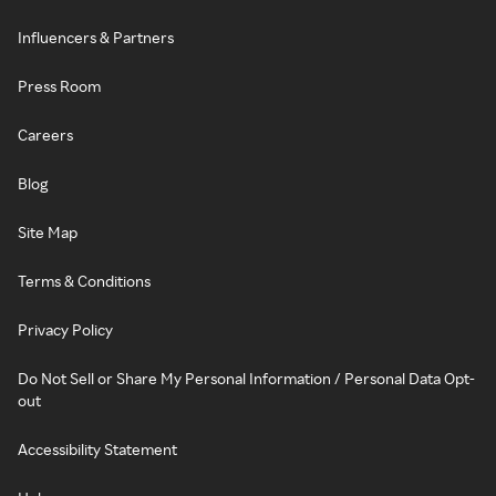
Influencers & Partners
Press Room
Careers
Blog
Site Map
Terms & Conditions
Privacy Policy
Do Not Sell or Share My Personal Information / Personal Data Opt-
out
Accessibility Statement