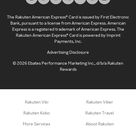
The Rakuten American Express® Card is issued by First Electronic
Bank, pursuant to a license from American Express. American
Express is a registered trademark of American Express. The
Rakuten American Express® Card is powered by Imprint
Payments, Inc.
Advertising Disclosure
©
2026
Ebates Performance Marketing Inc., d/b/a Rakuten
Rewards
Rakuten Viki
Rakuten Viber
Rakuten Kobo
Rakuten Travel
More Services
About Rakuten