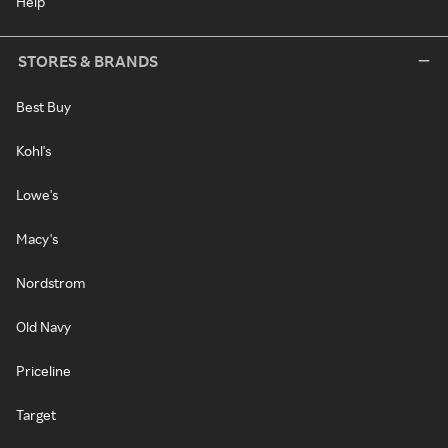
Help
STORES & BRANDS
Best Buy
Kohl's
Lowe's
Macy's
Nordstrom
Old Navy
Priceline
Target