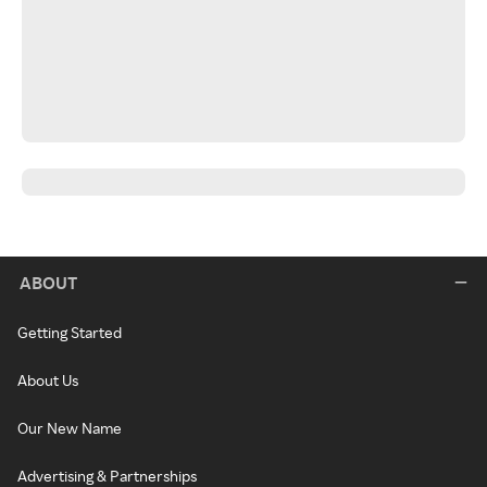
ABOUT
Getting Started
About Us
Our New Name
Advertising & Partnerships