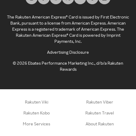
The Rakuten American Express® Card is issued by First Electronic
Bank, pursuant to a license from American Express. American
Express is a registered trademark of American Express. The
Rakuten American Express® Card is powered by Imprint
Payments, Inc.
Advertising Disclosure
©
2026
Ebates Performance Marketing Inc., d/b/a Rakuten
Rewards
Rakuten Viki
Rakuten Viber
Rakuten Kobo
Rakuten Travel
More Services
About Rakuten