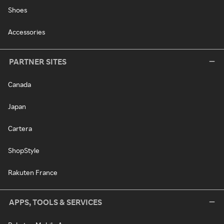
Shoes
Accessories
PARTNER SITES
Canada
Japan
Cartera
ShopStyle
Rakuten France
APPS, TOOLS & SERVICES