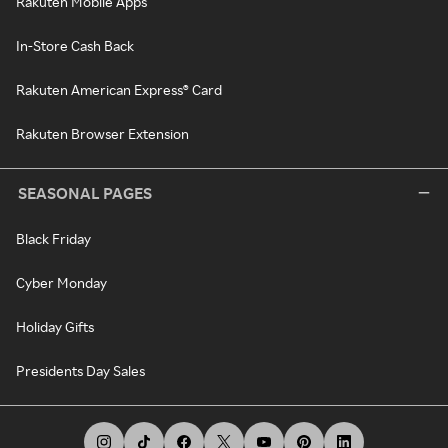
Rakuten Mobile Apps
In-Store Cash Back
Rakuten American Express® Card
Rakuten Browser Extension
SEASONAL PAGES
Black Friday
Cyber Monday
Holiday Gifts
Presidents Day Sales