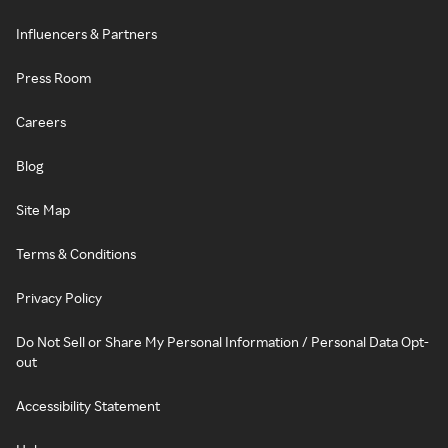
Influencers & Partners
Press Room
Careers
Blog
Site Map
Terms & Conditions
Privacy Policy
Do Not Sell or Share My Personal Information / Personal Data Opt-
out
Accessibility Statement