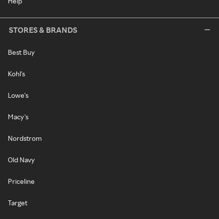
Help
STORES & BRANDS
Best Buy
Kohl's
Lowe's
Macy's
Nordstrom
Old Navy
Priceline
Target