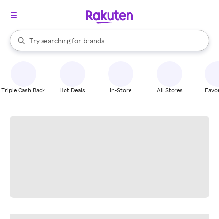
stores
When autocomplete results are available, use the up and down arrow k
Try searching for
brands
Search Rakuten
groceries
stores
Triple Cash Back
Hot Deals
In-Store
All Stores
Favor