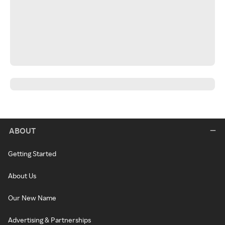
ABOUT
Getting Started
About Us
Our New Name
Advertising & Partnerships