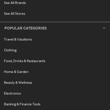
See All Brands
See All Stores
POPULAR CATEGORIES
Travel & Vacations
Clothing
Food, Drinks & Restaurants
Home & Garden
Beauty & Wellness
Electronics
Banking & Finance Tools