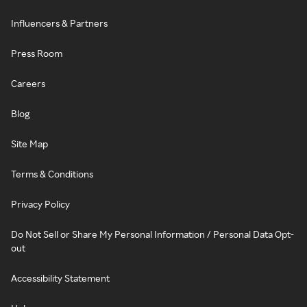
Influencers & Partners
Press Room
Careers
Blog
Site Map
Terms & Conditions
Privacy Policy
Do Not Sell or Share My Personal Information / Personal Data Opt-
out
Accessibility Statement