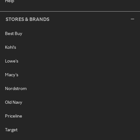
Help
STORES & BRANDS
Best Buy
Kohl's
Lowe's
Macy's
Nordstrom
Old Navy
Priceline
Target