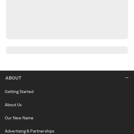
ABOUT
Getting Started
About Us
Our New Name
Advertising & Partnerships