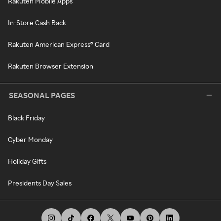
Rakuten Mobile Apps
In-Store Cash Back
Rakuten American Express® Card
Rakuten Browser Extension
SEASONAL PAGES
Black Friday
Cyber Monday
Holiday Gifts
Presidents Day Sales