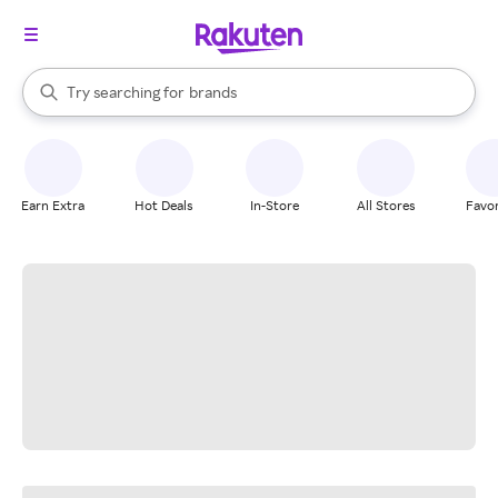
stores
When autocomplete results are available, use the up and down arrow k
Try searching for
brands
Search Rakuten
groceries
stores
Earn Extra
Hot Deals
In-Store
All Stores
Favor