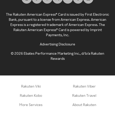
The Rakuten American Express® Card is issued by First Electronic
Bank, pursuant to a license from American Express. American
Express is a registered trademark of American Express. The
Rakuten American Express® Card is powered by Imprint
Payments, Inc.
Advertising Disclosure
©
2026
Ebates Performance Marketing Inc., d/b/a Rakuten
Rewards
Rakuten Viki
Rakuten Viber
Rakuten Kobo
Rakuten Travel
More Services
About Rakuten