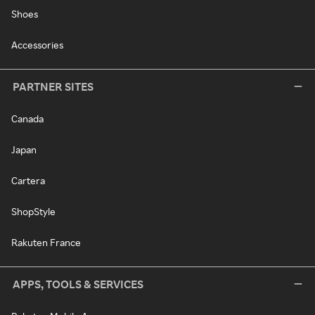
Shoes
Accessories
PARTNER SITES
Canada
Japan
Cartera
ShopStyle
Rakuten France
APPS, TOOLS & SERVICES