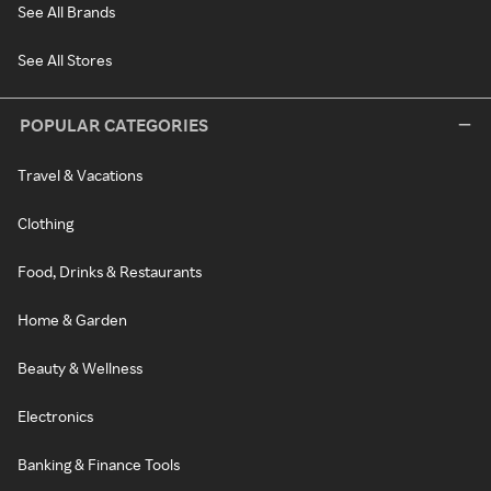
See All Brands
See All Stores
POPULAR CATEGORIES
Travel & Vacations
Clothing
Food, Drinks & Restaurants
Home & Garden
Beauty & Wellness
Electronics
Banking & Finance Tools